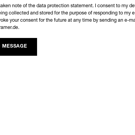
taken note of the data protection statement. I consent to my de
ing collected and stored for the purpose of responding to my e
oke your consent for the future at any time by sending an e-ma
ramer.de.
 MESSAGE