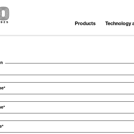
Products
Technology 
on
me
*
me
*
e
*