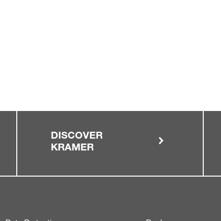
DISCOVER
KRAMER