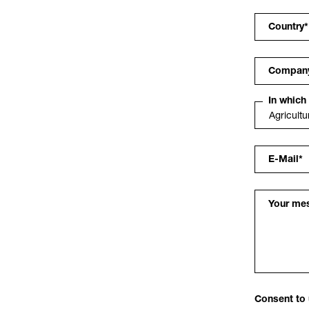
Country
*
Compan
In which
E-Mail
*
Your me
Consent to 