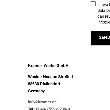
I have 
data be
can rev
info@k
SEND
Kramer-Werke GmbH
Wacker Neuson Straße 1
88630 Pfullendorf
Germany
info@kramer.de
Tel.:
0049-7552-9288-0