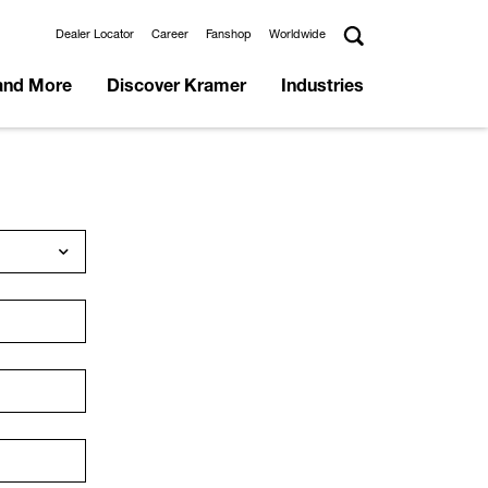
Dealer Locator
Career
Fanshop
Worldwide
and More
Discover Kramer
Industries