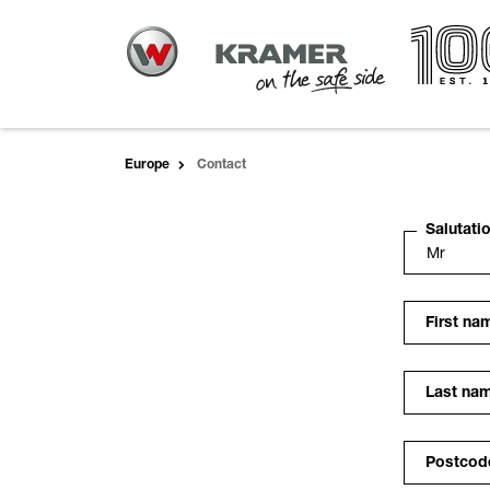
Europe
Contact
Salutati
First na
Last na
Postcod