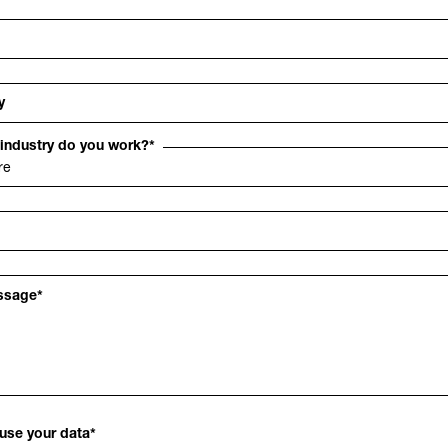
y
 industry do you work?
*
ssage
*
use your data
*