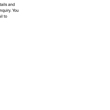
tails and
nquiry. You
il to