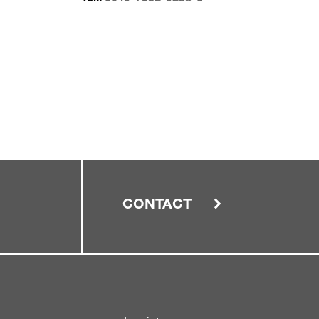
CONTACT