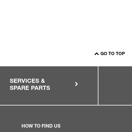
GO TO TOP
SERVICES &
SPARE PARTS
HOW TO FIND US