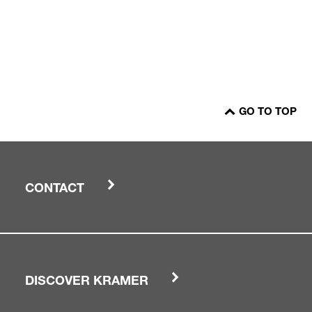
GO TO TOP
CONTACT
DISCOVER KRAMER