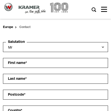
Europe
Contact
Salutation
First name
*
Last name
*
Postcode
*
Country
*