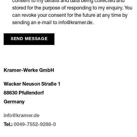
consent to my details and data being collected and
stored for the purpose of responding to my enquiry. You
can revoke your consent for the future at any time by
sending an e-mail to info@kramer.de.
SEND MESSAGE
Kramer-Werke GmbH
Wacker Neuson Straße 1
88630 Pfullendorf
Germany
info@kramer.de
Tel.:
0049-7552-9288-0