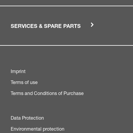
SERVICES & SPARE PARTS
Imprint
Terms of use
Terms and Conditions of Purchase
Data Protection
Environmental protection