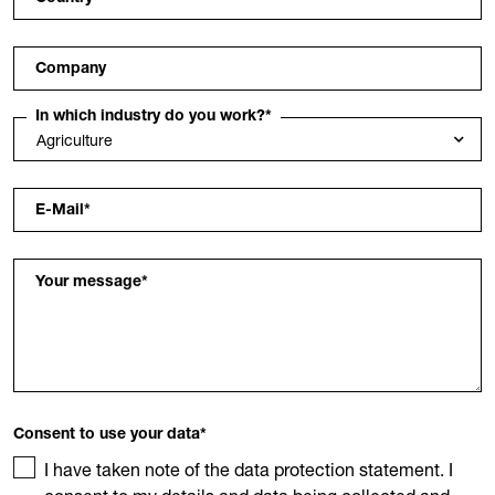
Company
In which industry do you work?
*
E-Mail
*
Your message
*
Consent to use your data
*
I have taken note of the data protection statement. I