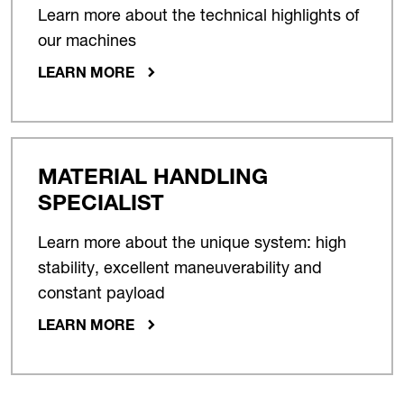
Learn more about the technical highlights of
our machines
LEARN MORE
MATERIAL HANDLING
SPECIALIST
Learn more about the unique system: high
stability, excellent maneuverability and
constant payload
LEARN MORE