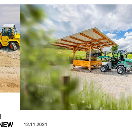
12.11.2024