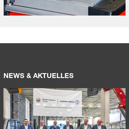
NEWS & AKTUELLES