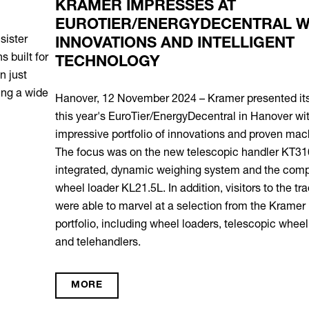
KRAMER IMPRESSES AT
EUROTIER/ENERGYDECENTRAL WITH
INNOVATIONS AND INTELLIGENT
TECHNOLOGY
Hanover, 12 November 2024 – Kramer presented itself at
this year's EuroTier/EnergyDecentral in Hanover with an
impressive portfolio of innovations and proven machines.
The focus was on the new telescopic handler KT316 with
integrated, dynamic weighing system and the compact
wheel loader KL21.5L. In addition, visitors to the trade fair
were able to marvel at a selection from the Kramer product
portfolio, including wheel loaders, telescopic wheel loaders
and telehandlers.
MORE