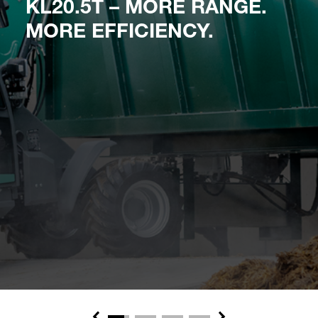
KL20.5T – MORE RANGE.
MORE EFFICIENCY.