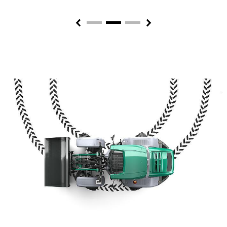
Previous
Next