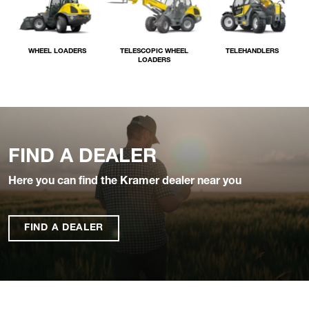
WHEEL LOADERS
TELESCOPIC WHEEL
TELEHANDLERS
LOADERS
FIND A DEALER
Here you can find the Kramer dealer near you
FIND A DEALER