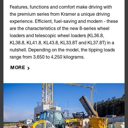
Features, functions and comfort make driving with
the premium series from Kramer a unique driving
experience. Efficient, fuel-saving and modern - these
are the characteristics of the new 8-series wheel
loaders and telescopic wheel loaders (KL36.8,
KL38.8, KL41.8, KL43.8, KL33.8T and KL37.8T) in a
nutshell. Depending on the model, the tipping loads
range from 3,650 to 4,250 kilograms.
MORE