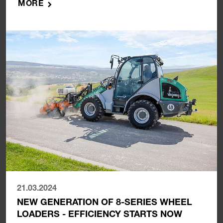
MORE
21.03.2024
NEW GENERATION OF 8-SERIES WHEEL
LOADERS - EFFICIENCY STARTS NOW