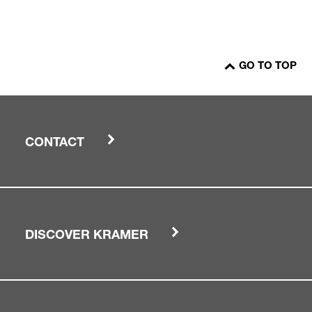
GO TO TOP
CONTACT
DISCOVER KRAMER