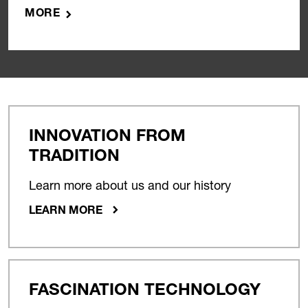
MORE
INNOVATION FROM
TRADITION
Learn more about us and our history
LEARN MORE
FASCINATION TECHNOLOGY