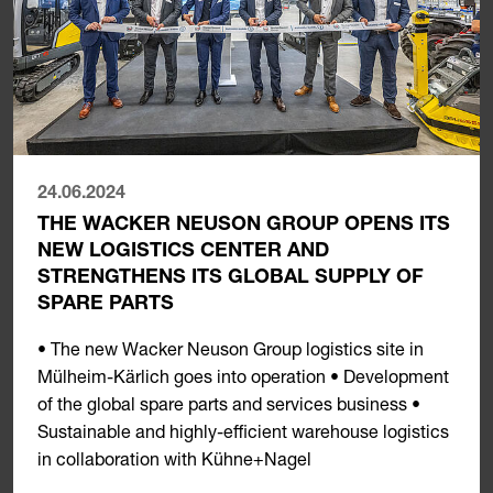
24.06.2024
THE WACKER NEUSON GROUP OPENS ITS
NEW LOGISTICS CENTER AND
STRENGTHENS ITS GLOBAL SUPPLY OF
SPARE PARTS
• The new Wacker Neuson Group logistics site in
Mülheim-Kärlich goes into operation • Development
of the global spare parts and services business •
Sustainable and highly-efficient warehouse logistics
in collaboration with Kühne+Nagel