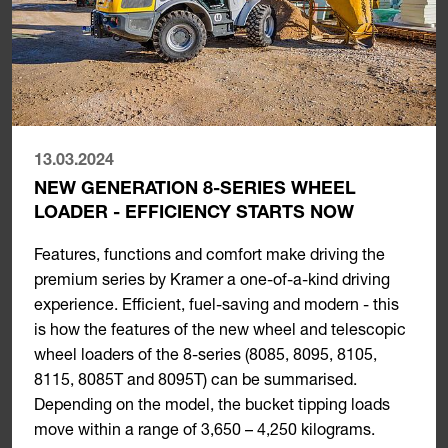
13.03.2024
NEW GENERATION 8-SERIES WHEEL
LOADER - EFFICIENCY STARTS NOW
Features, functions and comfort make driving the
premium series by Kramer a one-of-a-kind driving
experience. Efficient, fuel-saving and modern - this
is how the features of the new wheel and telescopic
wheel loaders of the 8-series (8085, 8095, 8105,
8115, 8085T and 8095T) can be summarised.
Depending on the model, the bucket tipping loads
move within a range of 3,650 – 4,250 kilograms.