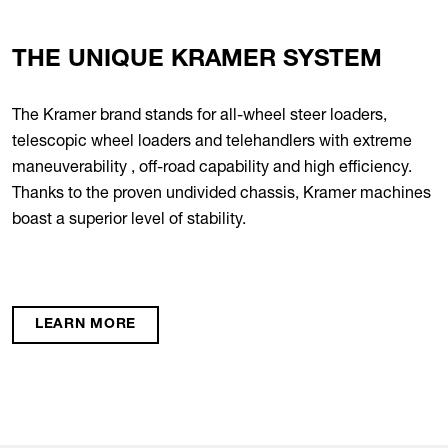
THE UNIQUE KRAMER SYSTEM
The Kramer brand stands for all-wheel steer loaders,
telescopic wheel loaders and telehandlers with extreme
maneuverability , off-road capability and high efficiency.
Thanks to the proven undivided chassis, Kramer machines
boast a superior level of stability.
LEARN MORE