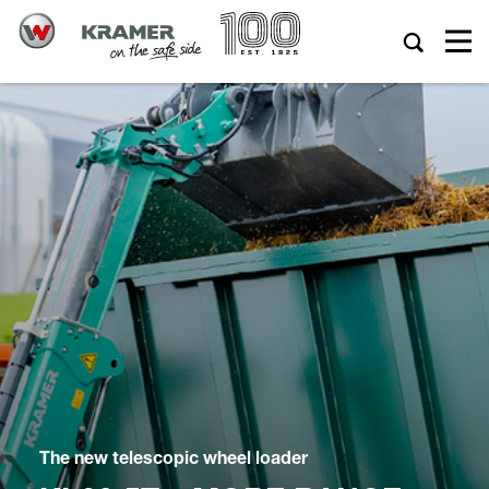
The new telescopic wheel loader