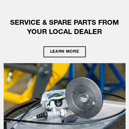
SERVICE & SPARE PARTS FROM
YOUR LOCAL DEALER
LEARN MORE