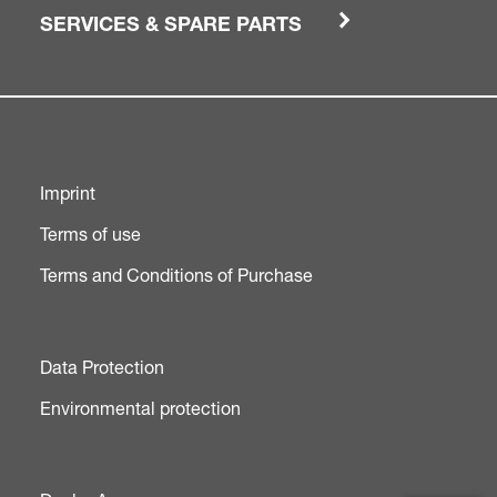
SERVICES & SPARE PARTS
Imprint
Terms of use
Terms and Conditions of Purchase
Data Protection
Environmental protection