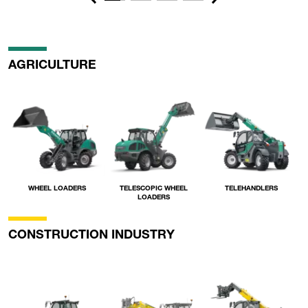
Previous
Next
AGRICULTURE
WHEEL LOADERS
TELESCOPIC WHEEL
TELEHANDLERS
LOADERS
CONSTRUCTION INDUSTRY