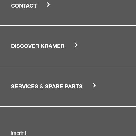
CONTACT
DISCOVER KRAMER
SERVICES & SPARE PARTS
Imprint