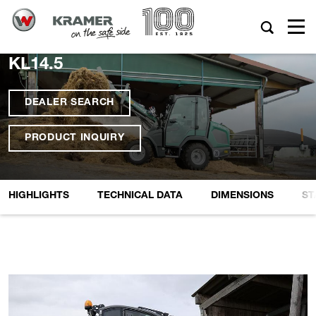
KL14.5
DEALER SEARCH
PRODUCT INQUIRY
HIGHLIGHTS
TECHNICAL DATA
DIMENSIONS
ST