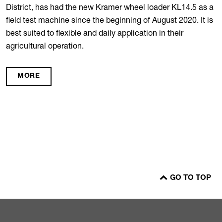
District, has had the new Kramer wheel loader KL14.5 as a
field test machine since the beginning of August 2020. It is
best suited to flexible and daily application in their
agricultural operation.
MORE
GO TO TOP