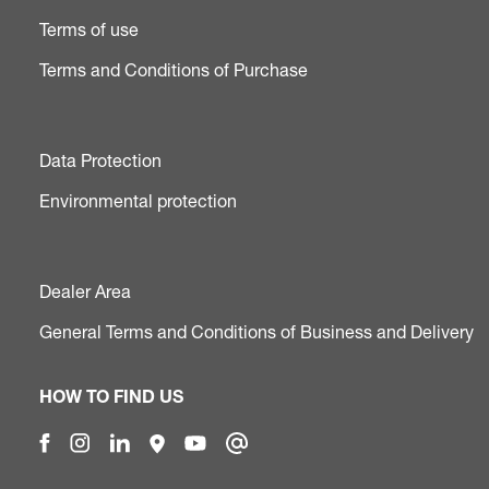
Terms of use
Terms and Conditions of Purchase
Data Protection
Environmental protection
Dealer Area
General Terms and Conditions of Business and Delivery
HOW TO FIND US