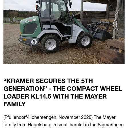
“KRAMER SECURES THE 5TH
GENERATION” - THE COMPACT WHEEL
LOADER KL14.5 WITH THE MAYER
FAMILY
(Pfullendorf/Hohentengen, November 2020) The Mayer
family from Hagelsburg, a small hamlet in the Sigmaringen