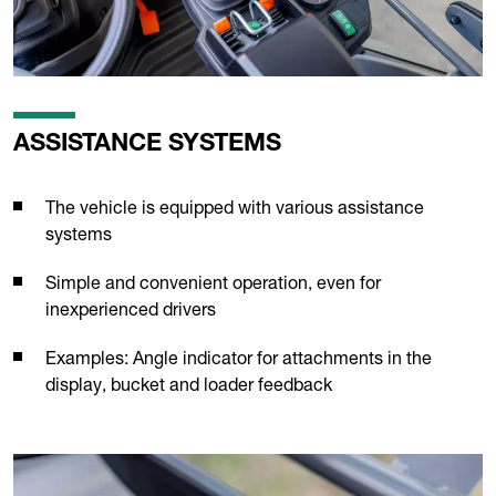
ASSISTANCE SYSTEMS
The vehicle is equipped with various assistance
systems
Simple and convenient operation, even for
inexperienced drivers
Examples: Angle indicator for attachments in the
display, bucket and loader feedback