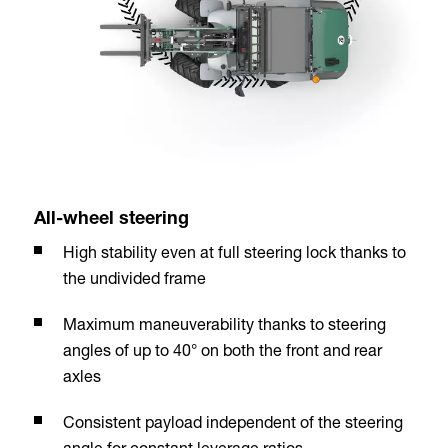
All-wheel steering
High stability even at full steering lock thanks to
the undivided frame
Maximum maneuverability thanks to steering
angles of up to 40° on both the front and rear
axles
Consistent payload independent of the steering