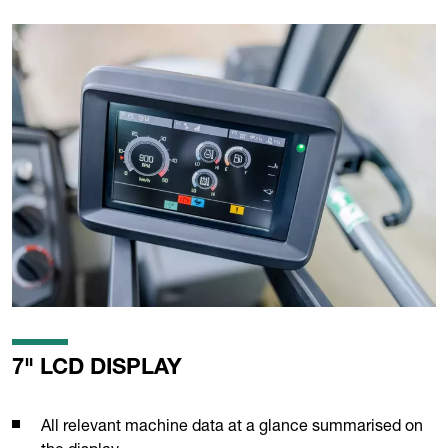
7" LCD DISPLAY
All relevant machine data at a glance summarised on