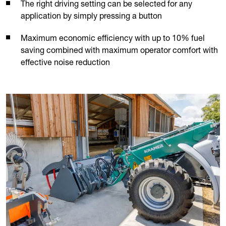
The right driving setting can be selected for any
application by simply pressing a button
Maximum economic efficiency with up to 10% fuel
saving combined with maximum operator comfort with
effective noise reduction