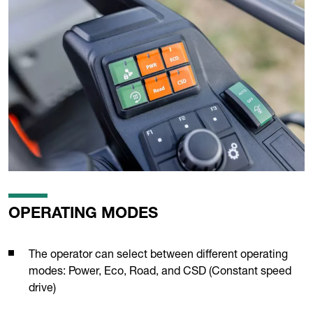
OPERATING MODES
The operator can select between different operating
modes: Power, Eco, Road, and CSD (Constant speed
drive)