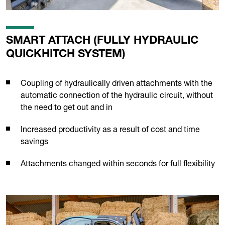
SMART ATTACH (FULLY HYDRAULIC
QUICKHITCH SYSTEM)
Coupling of hydraulically driven attachments with the
automatic connection of the hydraulic circuit, without
the need to get out and in
Increased productivity as a result of cost and time
savings
Attachments changed within seconds for full flexibility