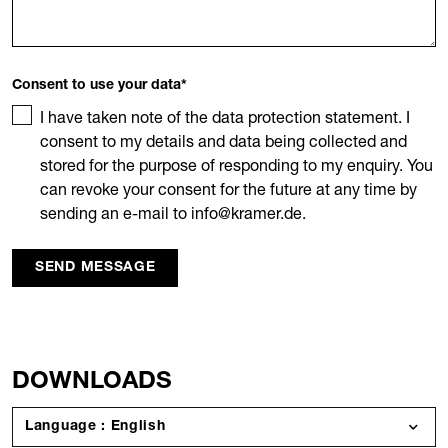
Consent to use your data
*
I have taken note of the data protection statement. I
consent to my details and data being collected and
stored for the purpose of responding to my enquiry. You
can revoke your consent for the future at any time by
sending an e-mail to info@kramer.de.
SEND MESSAGE
DOWNLOADS
Language : English