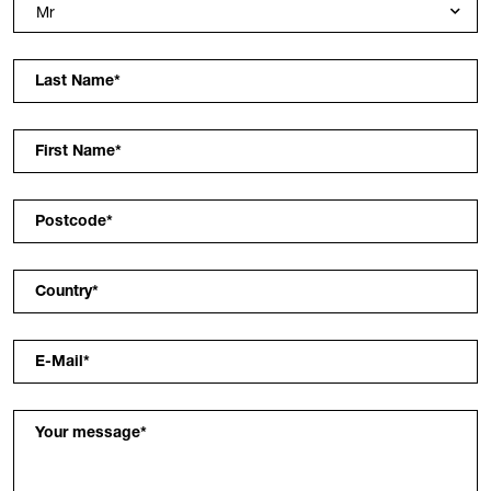
Last Name
*
First Name
*
Postcode
*
Country
*
E-Mail
*
Your message
*