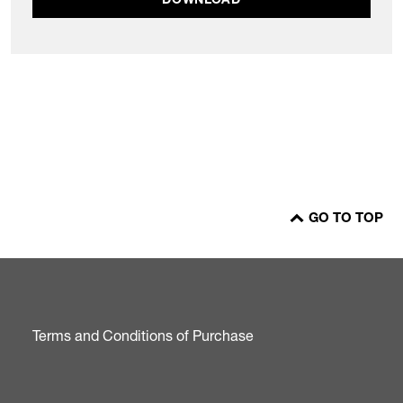
DOWNLOAD
GO TO TOP
Terms and Conditions of Purchase