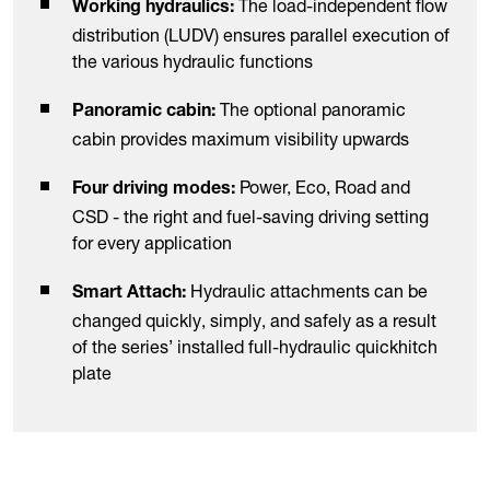
The load-independent flow
Working hydraulics:
distribution (LUDV) ensures parallel execution of
the various hydraulic functions
The optional panoramic
Panoramic cabin:
cabin provides maximum visibility upwards
Power, Eco, Road and
Four driving modes:
CSD - the right and fuel-saving driving setting
for every application
Hydraulic attachments can be
Smart Attach:
changed quickly, simply, and safely as a result
of the series’ installed full-hydraulic quickhitch
plate