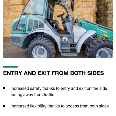
ENTRY AND EXIT FROM BOTH SIDES
Increased safety thanks to entry and exit on the side
facing away from traffic
Increased flexibility thanks to access from both sides