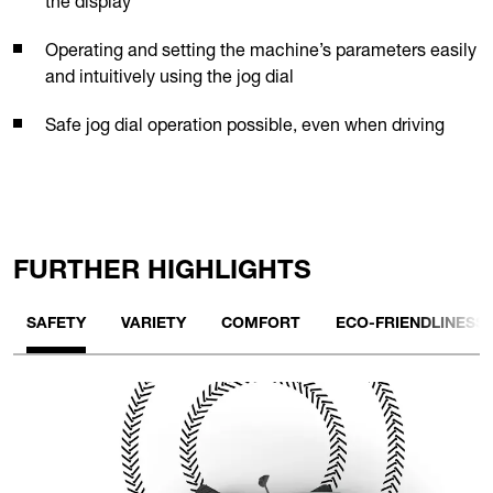
the display
Operating and setting the machine’s parameters easily
and intuitively using the jog dial
Safe jog dial operation possible, even when driving
FURTHER HIGHLIGHTS
SAFETY
VARIETY
COMFORT
ECO-FRIENDLINESS