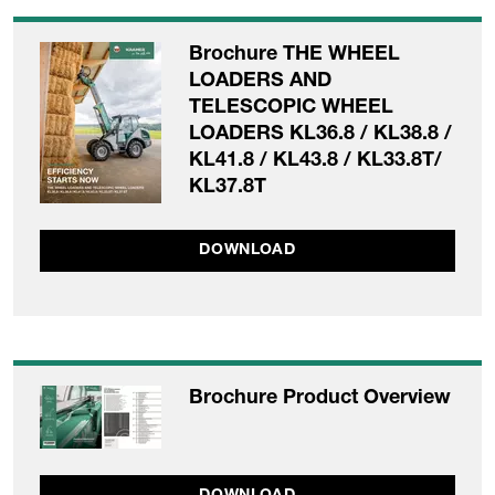
Brochure THE WHEEL
LOADERS AND
TELESCOPIC WHEEL
LOADERS KL36.8 / KL38.8 /
KL41.8 / KL43.8 / KL33.8T/
KL37.8T
DOWNLOAD
Brochure Product Overview