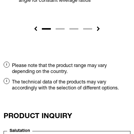
angle for constant leverage ratios
Please note that the product range may vary
depending on the country.
The technical data of the products may vary
accordingly with the selection of different options.
PRODUCT INQUIRY
Salutation