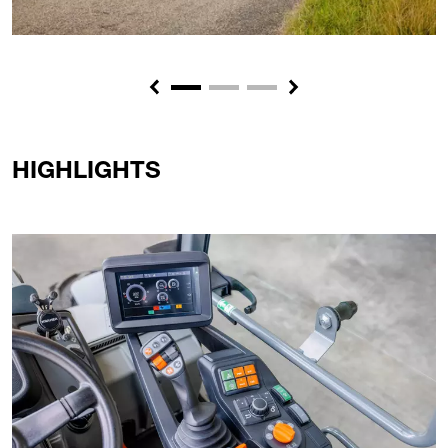
Previous
Next
HIGHLIGHTS