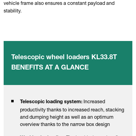
vehicle frame also ensures a constant payload and
stability.
Telescopic wheel loaders KL33.8T
BENEFITS AT A GLANCE
Increased
Telescopic loading system:
productivity thanks to increased reach, stacking
and dumping height as well as an optimum
overview thanks to the narrow box design