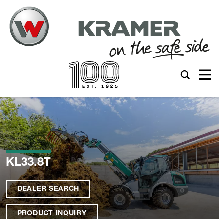
KL33.8T
DEALER SEARCH
PRODUCT INQUIRY