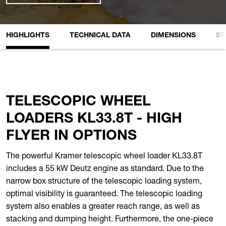
HIGHLIGHTS
TECHNICAL DATA
DIMENSIONS
ST
TELESCOPIC WHEEL
LOADERS KL33.8T - HIGH
FLYER IN OPTIONS
The powerful Kramer telescopic wheel loader KL33.8T
includes a 55 kW Deutz engine as standard. Due to the
narrow box structure of the telescopic loading system,
optimal visibility is guaranteed. The telescopic loading
system also enables a greater reach range, as well as
stacking and dumping height. Furthermore, the one-piece