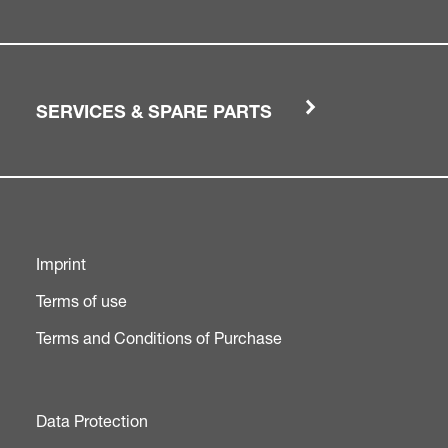
SERVICES & SPARE PARTS
Imprint
Terms of use
Terms and Conditions of Purchase
Data Protection