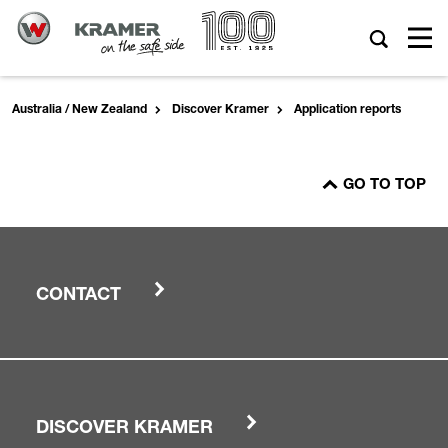
Australia / New Zealand
Discover Kramer
Application reports
GO TO TOP
CONTACT
DISCOVER KRAMER