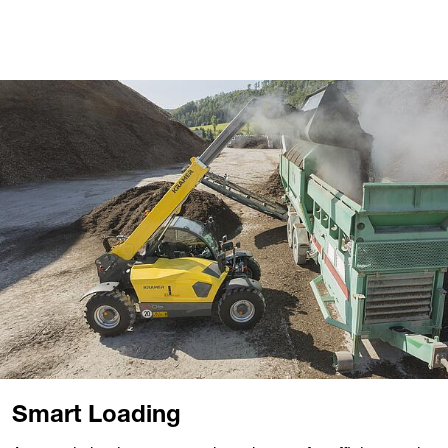
Smart Loading