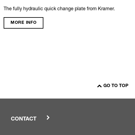
The fully hydraulic quick change plate from Kramer.
MORE INFO
GO TO TOP
CONTACT