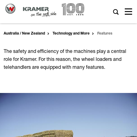
Australia / New Zealand
Technology and More
Features
The safety and efficiency of the machines play a central
role for Kramer. For this reason, the wheel loaders and
telehandlers are equipped with many features.