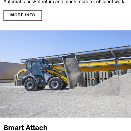
Automatic bucket return and much more for efficient work.
MORE INFO
Smart Attach