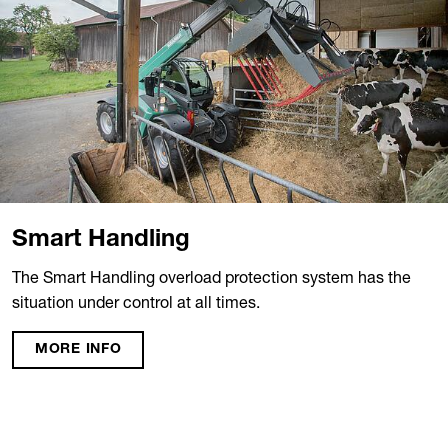
Smart Handling
The Smart Handling overload protection system has the
situation under control at all times.
MORE INFO