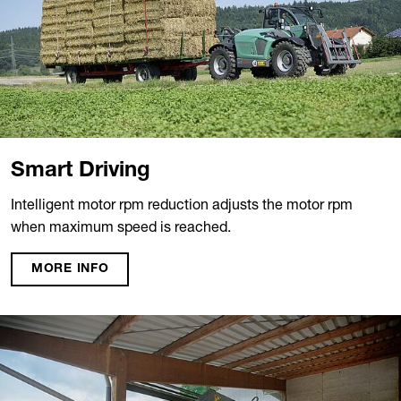
Smart Driving
Intelligent motor rpm reduction adjusts the motor rpm
when maximum speed is reached.
MORE INFO