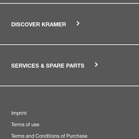
DISCOVER KRAMER
SERVICES & SPARE PARTS
Imprint
Terms of use
Terms and Conditions of Purchase