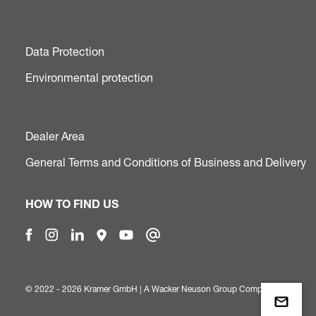
Data Protection
Environmental protection
Dealer Area
General Terms and Conditions of Business and Delivery
HOW TO FIND US
© 2022 - 2026 Kramer GmbH | A
Wacker Neuson Group Company