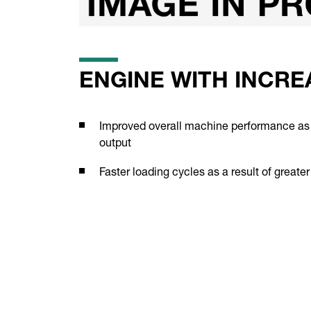
ENGINE WITH INCR
Improved overall machine performance as 
output
Faster loading cycles as a result of greate