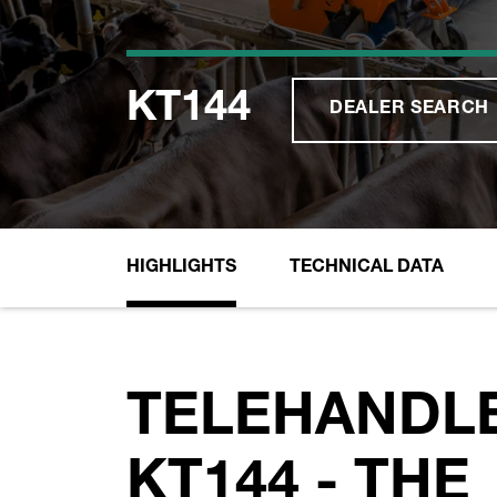
KT144
DEALER SEARCH
HIGHLIGHTS
TECHNICAL DATA
TELEHANDL
KT144 - THE