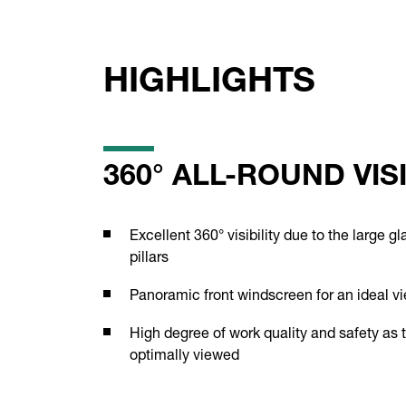
HIGHLIGHTS
360° ALL-ROUND VISI
Excellent 360° visibility due to the large 
pillars
Panoramic front windscreen for an ideal v
High degree of work quality and safety as 
optimally viewed