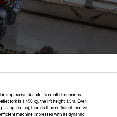
 is impressive despite its small dimensions.
llet fork is 1,450 kg, the lift height 4.3m. Even
. silage bales), there is thus sufficient reserve
s efficient machine impresses with its dynamic