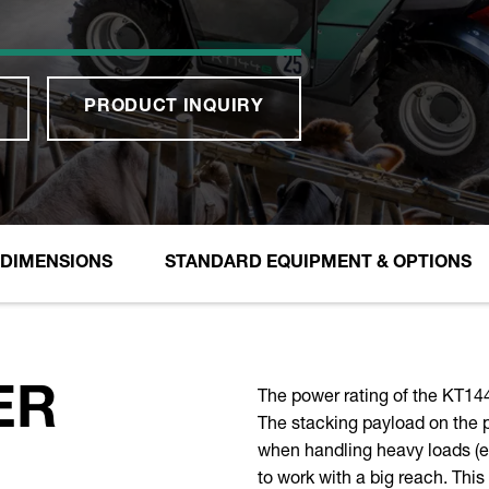
PRODUCT INQUIRY
DIMENSIONS
STANDARD EQUIPMENT & OPTIONS
The power rating of the KT144
ER
The stacking payload on the pa
when handling heavy loads (e.g
to work with a big reach. Thi