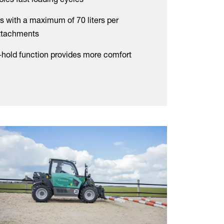
s with a maximum of 70 liters per
attachments
l-hold function provides more comfort