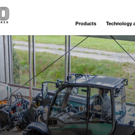
Products
Technology 