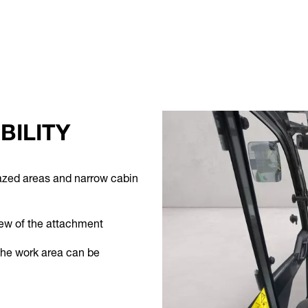
BILITY
glazed areas and narrow cabin
iew of the attachment
the work area can be