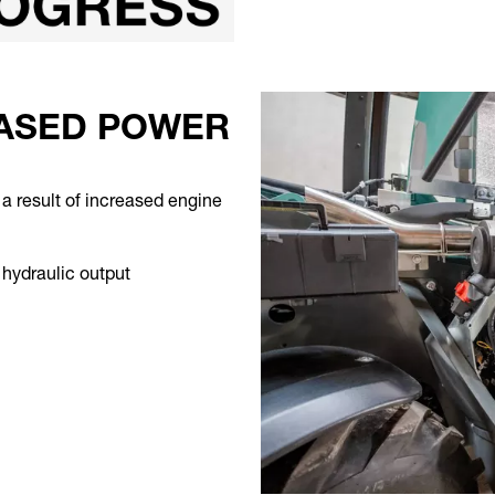
EASED POWER
a result of increased engine
r hydraulic output