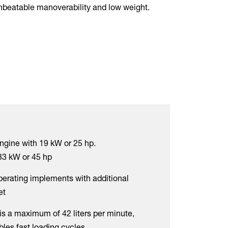
unbeatable manoverability and low weight.
ngine with 19 kW or 25 hp.
33 kW or 45 hp
operating implements with additional
et
is a maximum of 42 liters per minute,
les fast loading cycles