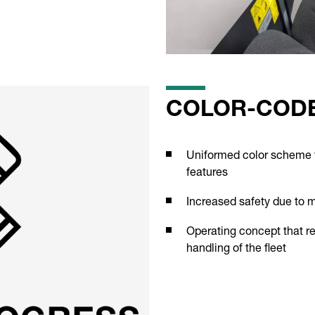
COLOR-CODE
Uniformed color scheme fo
features
Increased safety due to 
Operating concept that re
handling of the fleet