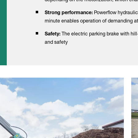
Powerflow hydraulic
Strong performance:
minute enables operation of demanding 
The electric parking brake with hil
Safety:
and safety