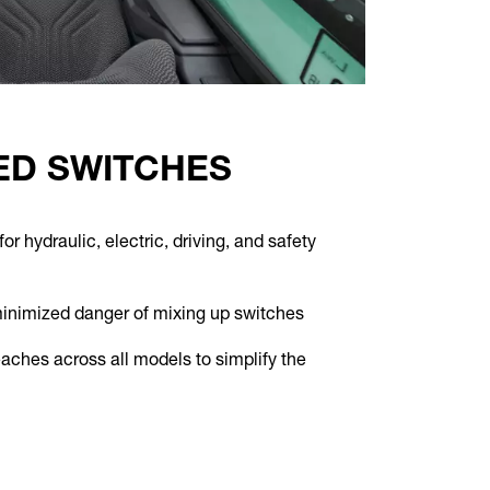
D SWITCHES
r hydraulic, electric, driving, and safety
minimized danger of mixing up switches
aches across all models to simplify the