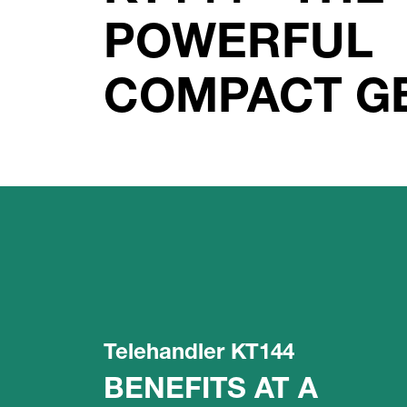
POWERFUL
COMPACT G
Telehandler KT144
BENEFITS AT A