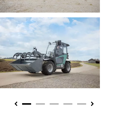
Previous
Next