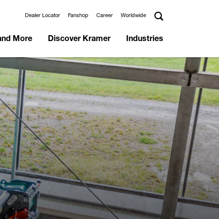
Dealer Locator
Fanshop
Career
Worldwide
and More
Discover Kramer
Industries