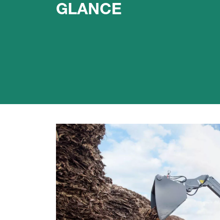
GLANCE