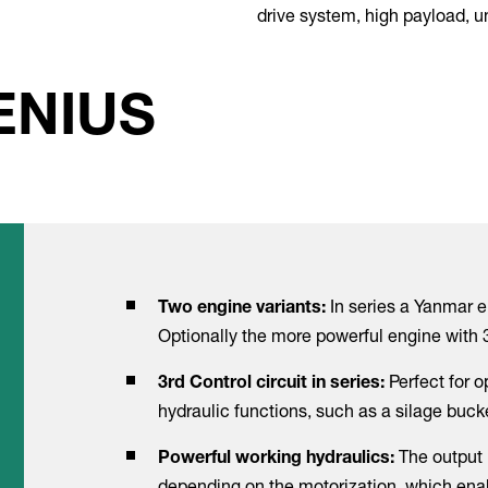
drive system, high payload, 
ENIUS
In series a Yanmar e
Two engine variants:
Optionally the more powerful engine with 
Perfect for 
3rd Control circuit in series:
hydraulic functions, such as a silage buck
The output 
Powerful working hydraulics:
depending on the motorization, which enab