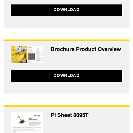
DOWNLOAD
Brochure Product Overview
DOWNLOAD
PI Sheet 8095T