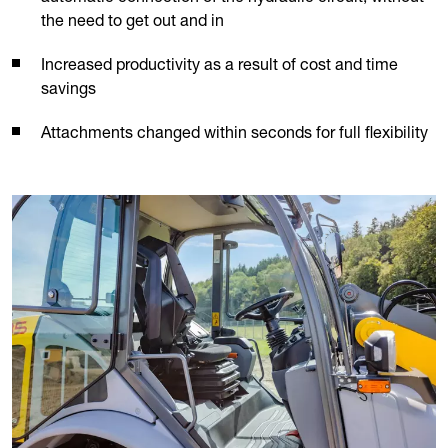
the need to get out and in
Increased productivity as a result of cost and time
savings
Attachments changed within seconds for full flexibility