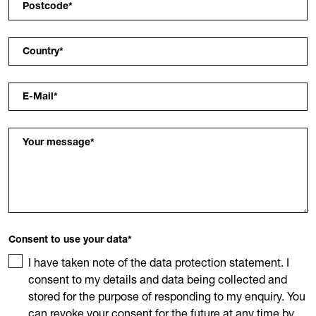
Postcode
*
Country
*
E-Mail
*
Your message
*
Consent to use your data
*
I have taken note of the data protection statement. I
consent to my details and data being collected and
stored for the purpose of responding to my enquiry. You
can revoke your consent for the future at any time by