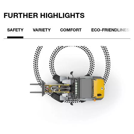
FURTHER HIGHLIGHTS
SAFETY
VARIETY
COMFORT
ECO-FRIENDLINESS