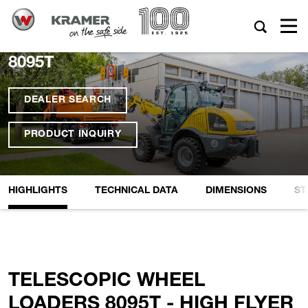
8095T
DEALER SEARCH
PRODUCT INQUIRY
HIGHLIGHTS
TECHNICAL DATA
DIMENSIONS
ST
TELESCOPIC WHEEL
LOADERS 8095T - HIGH FLYER