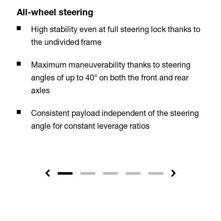
All-wheel steering
High stability even at full steering lock thanks to
the undivided frame
Maximum maneuverability thanks to steering
angles of up to 40° on both the front and rear
axles
Consistent payload independent of the steering
angle for constant leverage ratios