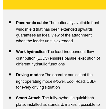
The optionally available front
Panoramic cabin:
windshield that has been extended upwards
guarantees an ideal view of the attachment
when the loader unit is extended
The load-independent flow
Work hydraulics:
distribution (LUDV) ensures parallel execution of
different hydraulic functions
The operator can select the
Driving modes:
right operating mode (Power, Eco, Road, CSD)
for every driving situation
The fully-hydraulic quickhitch
Smart Attach:
plate, installed as standard, makes it possible to