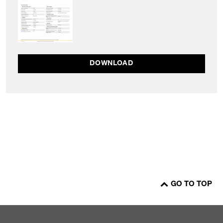
DOWNLOAD
GO TO TOP