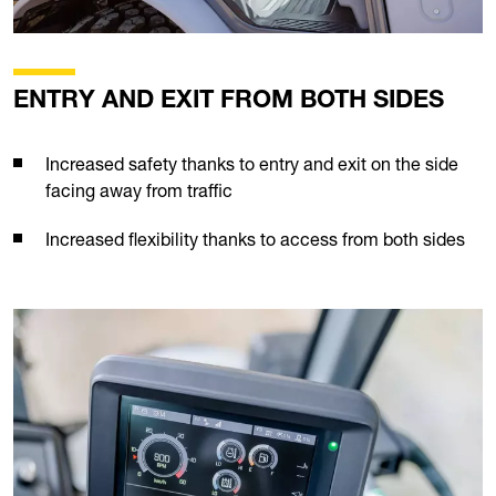
ENTRY AND EXIT FROM BOTH SIDES
Increased safety thanks to entry and exit on the side
facing away from traffic
Increased flexibility thanks to access from both sides