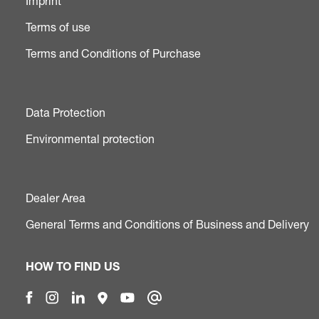
Imprint
Terms of use
Terms and Conditions of Purchase
Data Protection
Environmental protection
Dealer Area
General Terms and Conditions of Business and Delivery
HOW TO FIND US