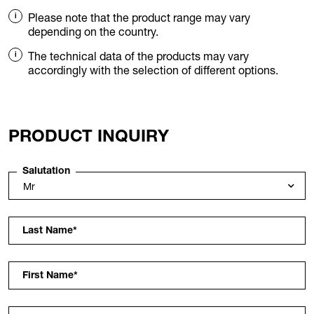
Please note that the product range may vary
depending on the country.
The technical data of the products may vary
accordingly with the selection of different options.
PRODUCT INQUIRY
Salutation
Last Name
*
First Name
*