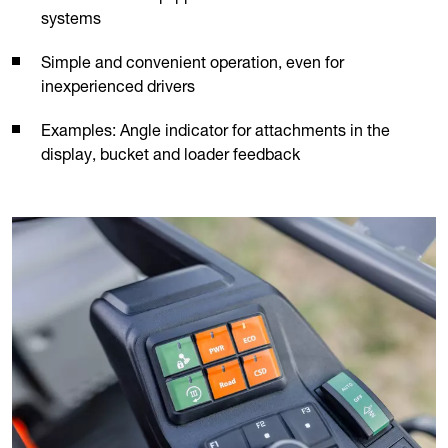
systems
Simple and convenient operation, even for
inexperienced drivers
Examples: Angle indicator for attachments in the
display, bucket and loader feedback