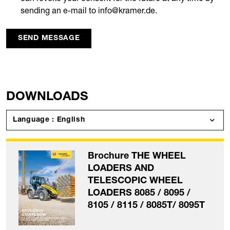
sending an e-mail to info@kramer.de.
SEND MESSAGE
DOWNLOADS
Language : English
Brochure THE WHEEL
LOADERS AND
TELESCOPIC WHEEL
LOADERS 8085 / 8095 /
8105 / 8115 / 8085T/ 8095T