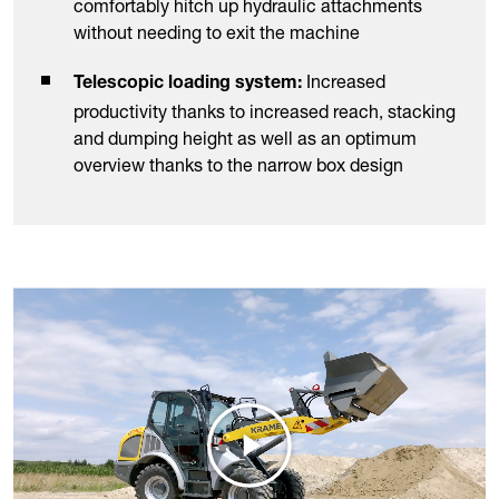
comfortably hitch up hydraulic attachments
without needing to exit the machine
Increased
Telescopic loading system:
productivity thanks to increased reach, stacking
and dumping height as well as an optimum
overview thanks to the narrow box design