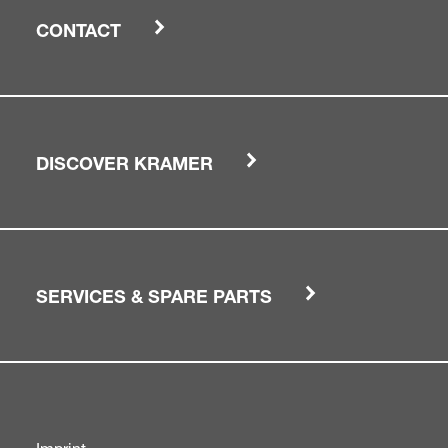
CONTACT
DISCOVER KRAMER
SERVICES & SPARE PARTS