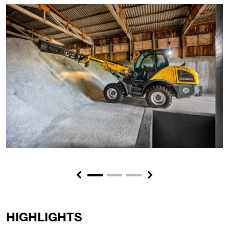
Previous
Next
HIGHLIGHTS