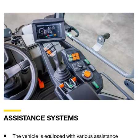
ASSISTANCE SYSTEMS
The vehicle is equipped with various assistance