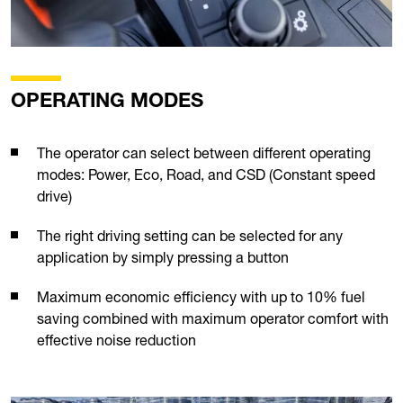
OPERATING MODES
The operator can select between different operating
modes: Power, Eco, Road, and CSD (Constant speed
drive)
The right driving setting can be selected for any
application by simply pressing a button
Maximum economic efficiency with up to 10% fuel
saving combined with maximum operator comfort with
effective noise reduction