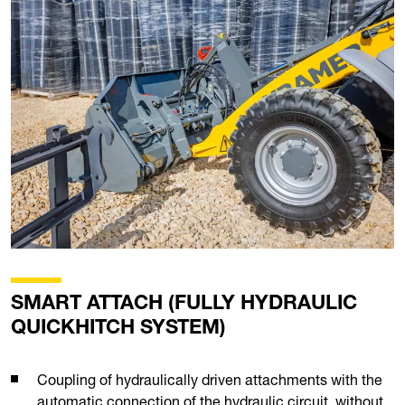
SMART ATTACH (FULLY HYDRAULIC
QUICKHITCH SYSTEM)
Coupling of hydraulically driven attachments with the
automatic connection of the hydraulic circuit, without