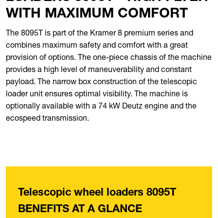
WITH MAXIMUM COMFORT
The 8095T is part of the Kramer 8 premium series and
combines maximum safety and comfort with a great
provision of options. The one-piece chassis of the machine
provides a high level of maneuverability and constant
payload. The narrow box construction of the telescopic
loader unit ensures optimal visibility. The machine is
optionally available with a 74 kW Deutz engine and the
ecospeed transmission.
Telescopic wheel loaders 8095T
BENEFITS AT A GLANCE