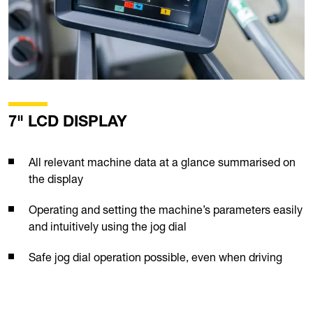
7" LCD DISPLAY
All relevant machine data at a glance summarised on
the display
Operating and setting the machine’s parameters easily
and intuitively using the jog dial
Safe jog dial operation possible, even when driving