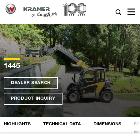
1445
DEALER SEARCH
PRODUCT INQUIRY
HIGHLIGHTS
TECHNICAL DATA
DIMENSIONS
ST