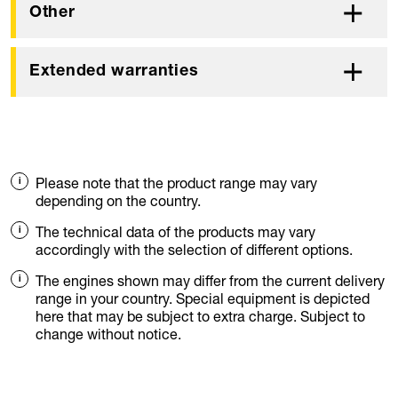
Other
Extended warranties
Please note that the product range may vary
depending on the country.
The technical data of the products may vary
accordingly with the selection of different options.
The engines shown may differ from the current delivery
range in your country. Special equipment is depicted
here that may be subject to extra charge. Subject to
change without notice.