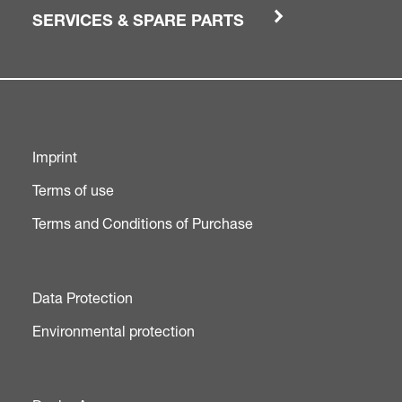
SERVICES & SPARE PARTS
Imprint
Terms of use
Terms and Conditions of Purchase
Data Protection
Environmental protection