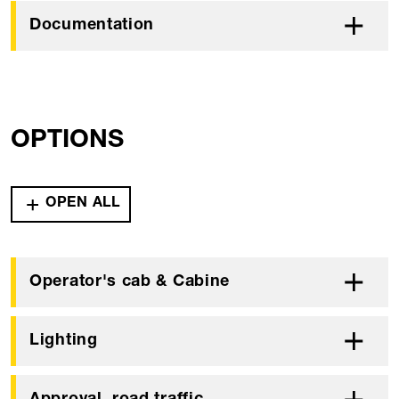
Documentation
OPTIONS
OPEN ALL
Operator's cab & Cabine
Lighting