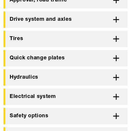
Approval, road traffic
Drive system and axles
Tires
Quick change plates
Hydraulics
Electrical system
Safety options