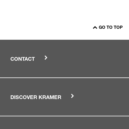
GO TO TOP
CONTACT
DISCOVER KRAMER