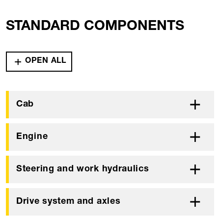
STANDARD COMPONENTS
OPEN ALL
Cab
Engine
Steering and work hydraulics
Drive system and axles