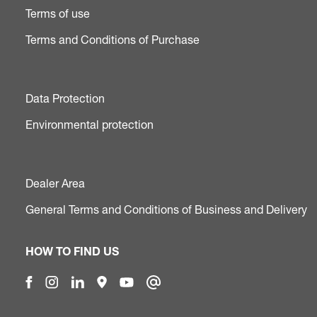
Terms of use
Terms and Conditions of Purchase
Data Protection
Environmental protection
Dealer Area
General Terms and Conditions of Business and Delivery
HOW TO FIND US