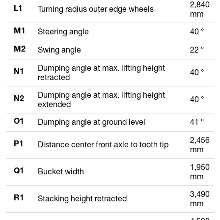
2,840
Turning radius outer edge wheels
L1
mm
Steering angle
40 °
M1
Swing angle
22 °
M2
Dumping angle at max. lifting height
40 °
N1
retracted
Dumping angle at max. lifting height
40 °
N2
extended
Dumping angle at ground level
41 °
O1
2,456
Distance center front axle to tooth tip
P1
mm
1,950
Bucket width
Q1
mm
3,490
Stacking height retracted
R1
mm