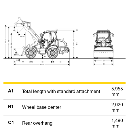
5,955
Total length with standard attachment
A1
mm
2,020
Wheel base center
B1
mm
1,490
Rear overhang
C1
mm