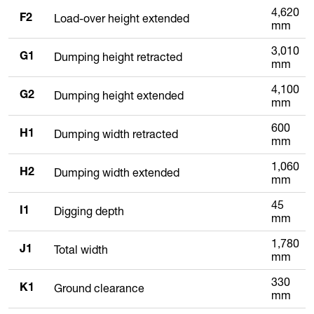
4,620
Load-over height extended
F2
mm
3,010
Dumping height retracted
G1
mm
4,100
Dumping height extended
G2
mm
600
Dumping width retracted
H1
mm
1,060
Dumping width extended
H2
mm
45
Digging depth
I1
mm
1,780
Total width
J1
mm
330
Ground clearance
K1
mm