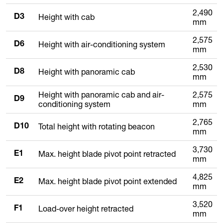
2,490
Height with cab
D3
mm
2,575
Height with air-conditioning system
D6
mm
2,530
Height with panoramic cab
D8
mm
Height with panoramic cab and air-
2,575
D9
conditioning system
mm
2,765
Total height with rotating beacon
D10
mm
3,730
Max. height blade pivot point retracted
E1
mm
4,825
Max. height blade pivot point extended
E2
mm
3,520
Load-over height retracted
F1
mm