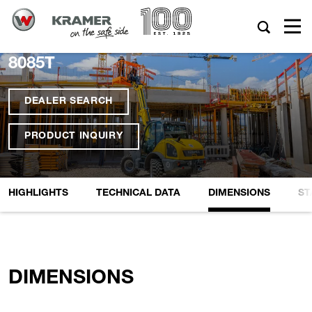
8085T
DEALER SEARCH
PRODUCT INQUIRY
HIGHLIGHTS
TECHNICAL DATA
DIMENSIONS
ST
DIMENSIONS