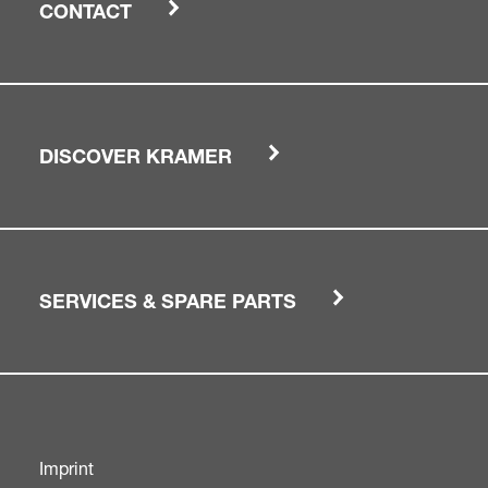
CONTACT
DISCOVER KRAMER
SERVICES & SPARE PARTS
Imprint