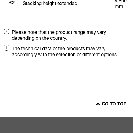
4,590
Stacking height extended
R2
mm
Please note that the product range may vary
depending on the country.
The technical data of the products may vary
accordingly with the selection of different options.
GO TO TOP