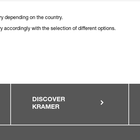
ry depending on the country.
 accordingly with the selection of different options.
DISCOVER
KRAMER