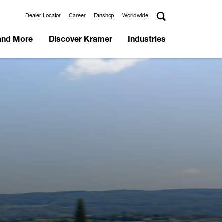
Dealer Locator
Career
Fanshop
Worldwide
and More
Discover Kramer
Industries