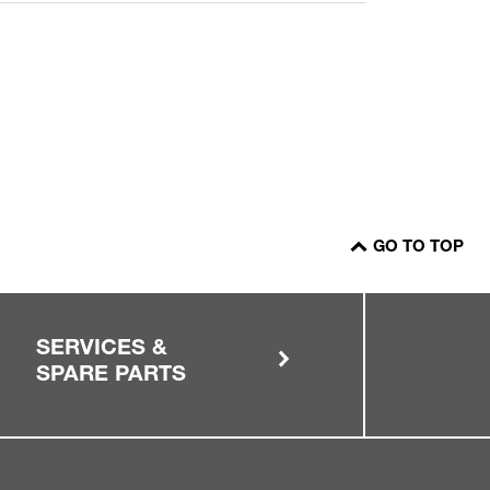
GO TO TOP
SERVICES &
SPARE PARTS