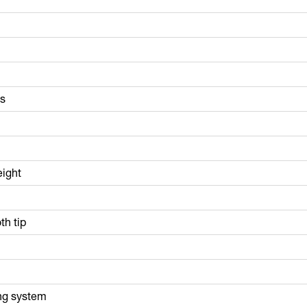
ls
eight
th tip
ng system