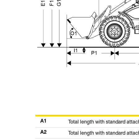
Total length with standard atta
A1
Total length with standard att
A2