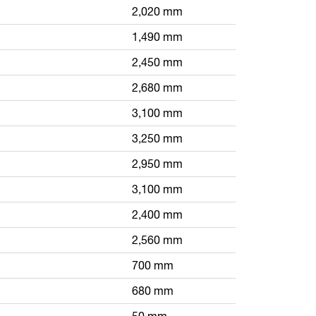
2,020 mm
1,490 mm
2,450 mm
2,680 mm
3,100 mm
3,250 mm
2,950 mm
3,100 mm
2,400 mm
2,560 mm
700 mm
680 mm
50 mm