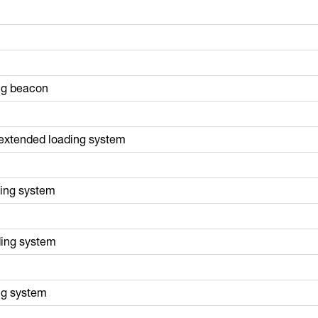
ing beacon
t extended loading system
ding system
ding system
ng system