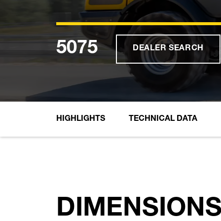
5075
DEALER SEARCH
HIGHLIGHTS
TECHNICAL DATA
DIMENSION