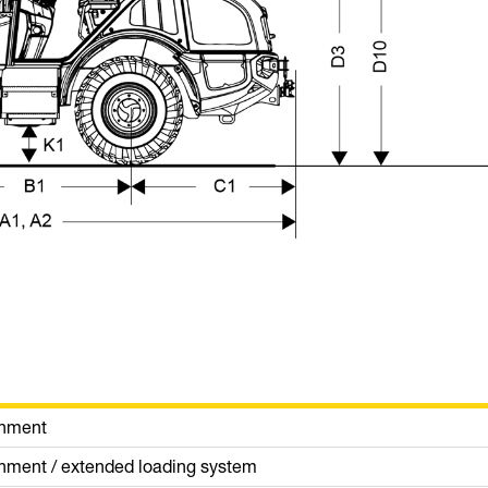
chment
achment / extended loading system