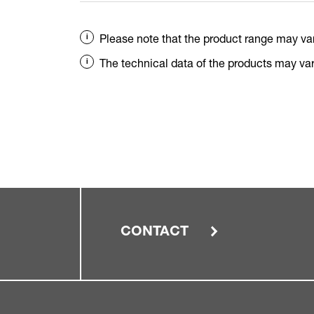
Please note that the product range may va
The technical data of the products may vary
CONTACT