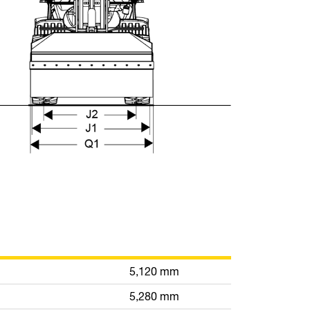
5,120 mm
5,280 mm