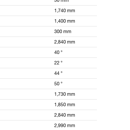
1,740 mm
1,400 mm
300 mm
2,840 mm
40 °
22 °
44 °
50 °
1,730 mm
1,850 mm
2,840 mm
2,990 mm