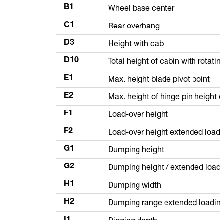
Wheel base center
B1
Rear overhang
C1
Height with cab
D3
Total height of cabin with rotat
D10
Max. height blade pivot point
E1
Max. height of hinge pin heigh
E2
Load-over height
F1
Load-over height extended loa
F2
Dumping height
G1
Dumping height / extended loa
G2
Dumping width
H1
Dumping range extended loadi
H2
Digging depth
I1