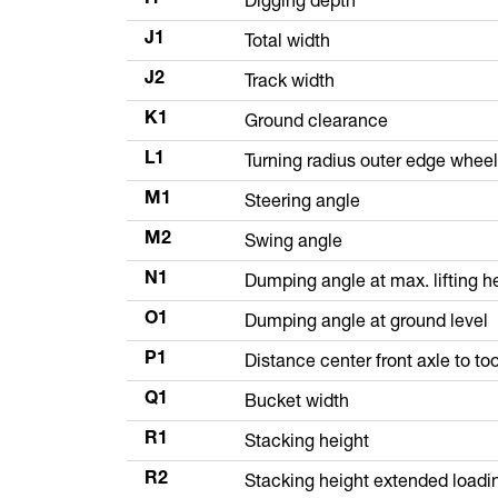
Total width
J1
Track width
J2
Ground clearance
K1
Turning radius outer edge whee
L1
Steering angle
M1
Swing angle
M2
Dumping angle at max. lifting h
N1
Dumping angle at ground level
O1
Distance center front axle to too
P1
Bucket width
Q1
Stacking height
R1
Stacking height extended loadi
R2