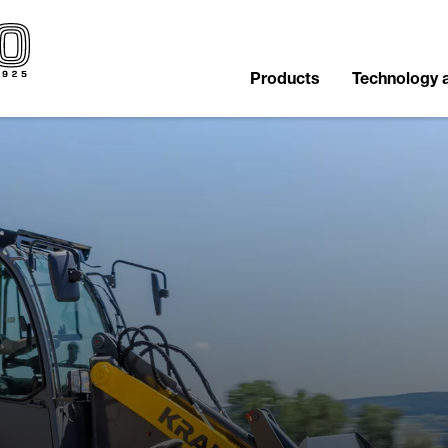
Products
Technology 