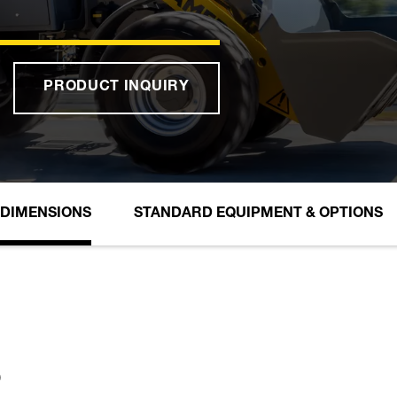
PRODUCT INQUIRY
DIMENSIONS
STANDARD EQUIPMENT & OPTIONS
S