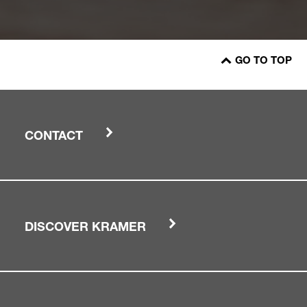
GO TO TOP
CONTACT
DISCOVER KRAMER