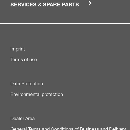
SERVICES & SPARE PARTS
Imprint
Terms of use
Data Protection
Environmental protection
Dealer Area
General Terms and Conditions of Business and Delivery