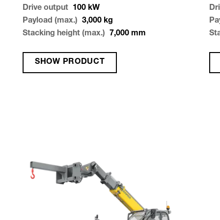
Drive output
100
kW
Dr
Payload (max.)
3,000
kg
Pa
Stacking height (max.)
7,000
mm
St
SHOW PRODUCT