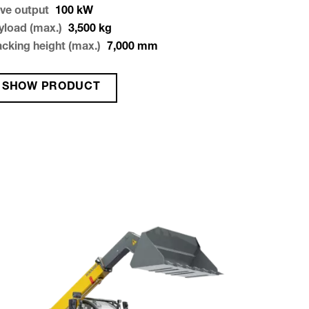
ive output
100
kW
yload (max.)
3,500
kg
acking height (max.)
7,000
mm
SHOW PRODUCT