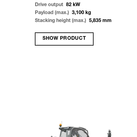
Drive output
82
kW
Payload (max.)
3,100
kg
Stacking height (max.)
5,835
mm
SHOW PRODUCT