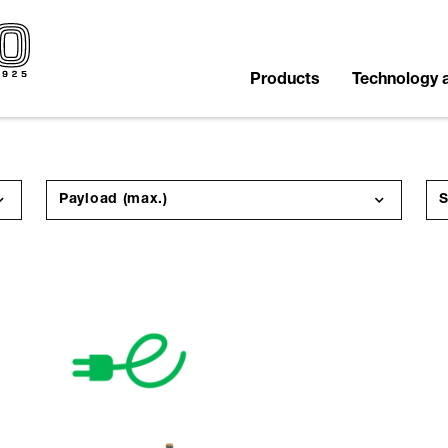
Products
Technology 
Payload (max.)
S