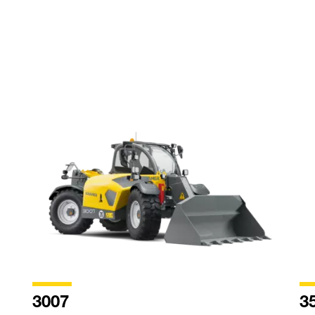
3007
3