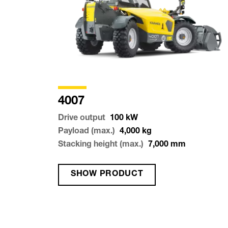
4007
Drive output
100
kW
Payload (max.)
4,000
kg
Stacking height (max.)
7,000
mm
SHOW PRODUCT