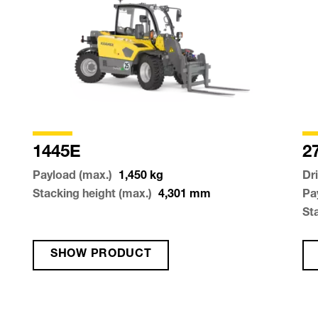
1445E
2
Payload (max.)
1,450
kg
Dr
Stacking height (max.)
4,301
mm
Pa
St
SHOW PRODUCT