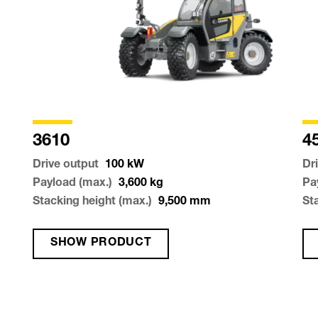
3610
4
Drive output
100
kW
Dr
Payload (max.)
3,600
kg
Pa
Stacking height (max.)
9,500
mm
St
SHOW PRODUCT