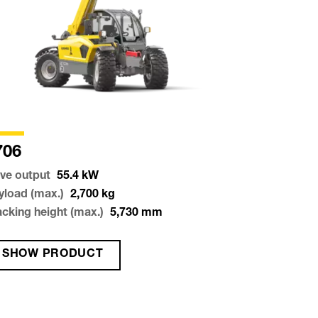
706
ive output
55.4
kW
yload (max.)
2,700
kg
acking height (max.)
5,730
mm
SHOW PRODUCT