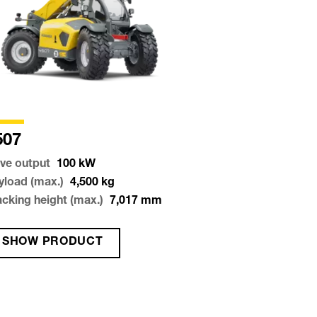
507
ive output
100
kW
yload (max.)
4,500
kg
acking height (max.)
7,017
mm
SHOW PRODUCT