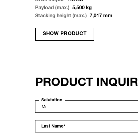
Drive output
115
kW
Payload (max.)
5,500
kg
Stacking height (max.)
7,017
mm
SHOW PRODUCT
PRODUCT INQUI
Salutation
Last Name
*