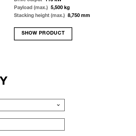
Drive output
115
kW
Payload (max.)
5,500
kg
Stacking height (max.)
8,750
mm
SHOW PRODUCT
RY