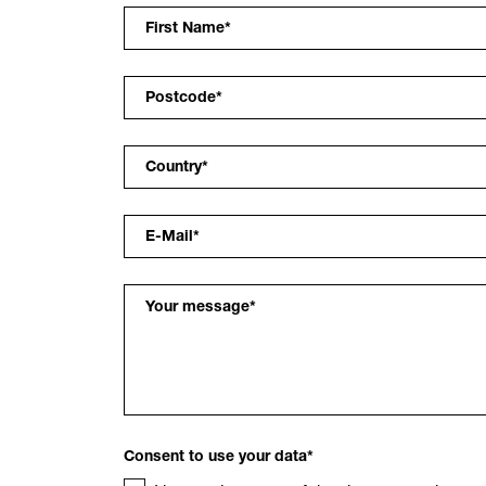
First Name
*
Postcode
*
Country
*
E-Mail
*
Your message
*
Consent to use your data
*