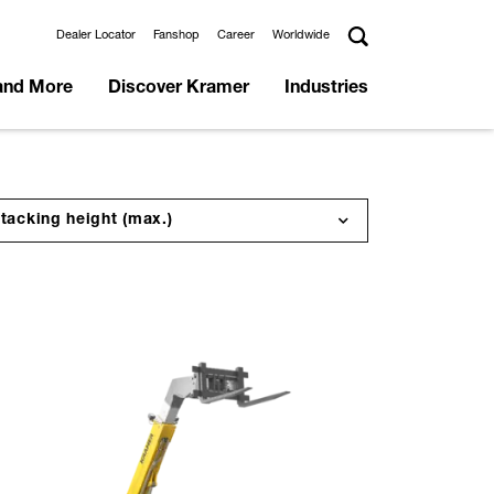
Dealer Locator
Fanshop
Career
Worldwide
and More
Discover Kramer
Industries
tacking height (max.)