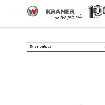
Drive output