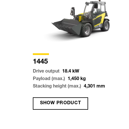
1445
Drive output
18.4
kW
Payload (max.)
1,450
kg
Stacking height (max.)
4,301
mm
SHOW PRODUCT