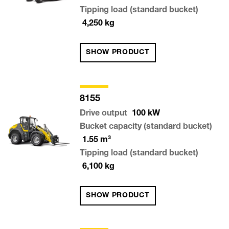
Tipping load (standard bucket)
4,250
kg
SHOW PRODUCT
8155
Drive output
100
kW
Bucket capacity (standard bucket)
1.55
m³
Tipping load (standard bucket)
6,100
kg
SHOW PRODUCT