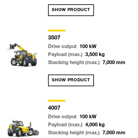
SHOW PRODUCT
3507
Drive output
100
kW
Payload (max.)
3,500
kg
Stacking height (max.)
7,000
mm
SHOW PRODUCT
4007
Drive output
100
kW
Payload (max.)
4,000
kg
Stacking height (max.)
7,000
mm