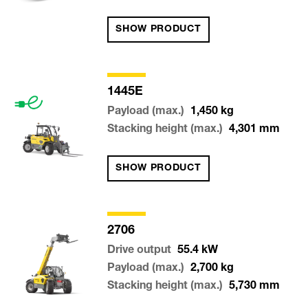
SHOW PRODUCT
1445E
Payload (max.)
1,450
kg
Stacking height (max.)
4,301
mm
SHOW PRODUCT
2706
Drive output
55.4
kW
Payload (max.)
2,700
kg
Stacking height (max.)
5,730
mm