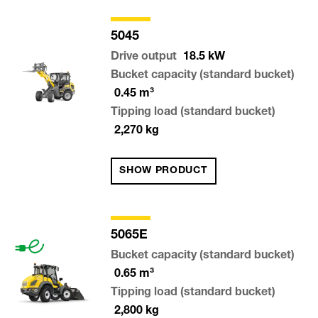
5045
Drive output
18.5
kW
Bucket capacity (standard bucket)
0.45
m³
Tipping load (standard bucket)
2,270
kg
SHOW PRODUCT
5065E
Bucket capacity (standard bucket)
0.65
m³
Tipping load (standard bucket)
2,800
kg