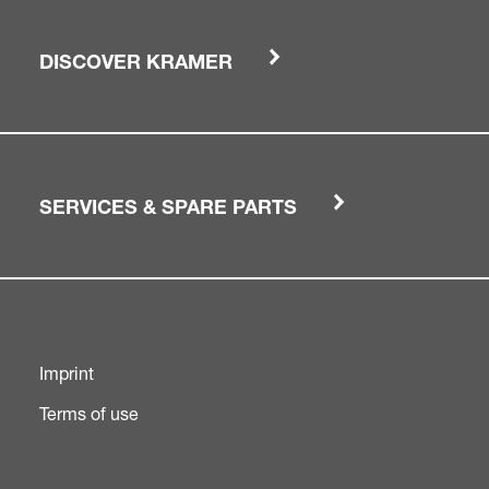
DISCOVER KRAMER
SERVICES & SPARE PARTS
Imprint
Terms of use