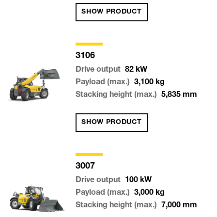
SHOW PRODUCT
3106
Drive output
82
kW
Payload (max.)
3,100
kg
Stacking height (max.)
5,835
mm
SHOW PRODUCT
3007
Drive output
100
kW
Payload (max.)
3,000
kg
Stacking height (max.)
7,000
mm