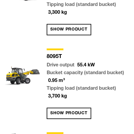
Tipping load (standard bucket)
3,300
kg
SHOW PRODUCT
8095T
Drive output
55.4
kW
Bucket capacity (standard bucket)
0.95
m³
Tipping load (standard bucket)
3,700
kg
SHOW PRODUCT