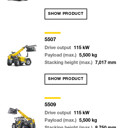
SHOW PRODUCT
5507
Drive output
115
kW
Payload (max.)
5,500
kg
Stacking height (max.)
7,017
mm
SHOW PRODUCT
5509
Drive output
115
kW
Payload (max.)
5,500
kg