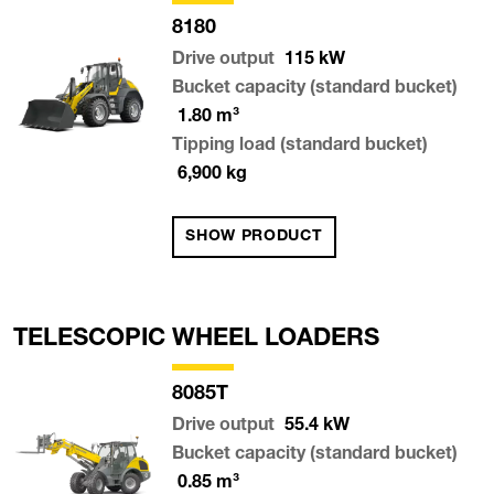
8180
Drive output
115
kW
Bucket capacity (standard bucket)
1.80
m³
Tipping load (standard bucket)
6,900
kg
SHOW PRODUCT
TELESCOPIC WHEEL LOADERS
8085T
Drive output
55.4
kW
Bucket capacity (standard bucket)
0.85
m³