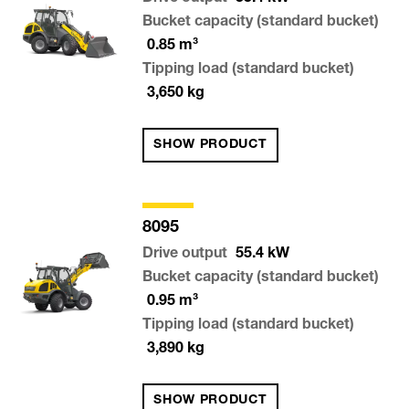
Bucket capacity (standard bucket)
0.85
m³
Tipping load (standard bucket)
3,650
kg
SHOW PRODUCT
8095
Drive output
55.4
kW
Bucket capacity (standard bucket)
0.95
m³
Tipping load (standard bucket)
3,890
kg
SHOW PRODUCT