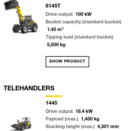
8145T
Drive output
100
kW
Bucket capacity (standard bucket)
1.45
m³
Tipping load (standard bucket)
5,500
kg
SHOW PRODUCT
TELEHANDLERS
1445
Drive output
18.4
kW
Payload (max.)
1,450
kg
Stacking height (max.)
4,301
mm