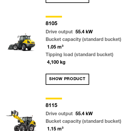
8105
Drive output
55.4
kW
Bucket capacity (standard bucket)
1.05
m³
Tipping load (standard bucket)
4,100
kg
SHOW PRODUCT
8115
Drive output
55.4
kW
Bucket capacity (standard bucket)
1.15
m³