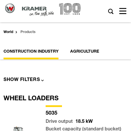
World
Products
CONSTRUCTION INDUSTRY
AGRICULTURE
SHOW FILTERS
WHEEL LOADERS
5035
Drive output
18.5
kW
Bucket capacity (standard bucket)