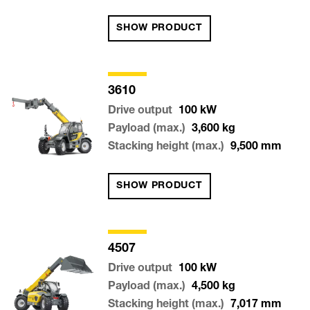
SHOW PRODUCT
3610
Drive output
100
kW
Payload (max.)
3,600
kg
Stacking height (max.)
9,500
mm
SHOW PRODUCT
4507
Drive output
100
kW
Payload (max.)
4,500
kg
Stacking height (max.)
7,017
mm