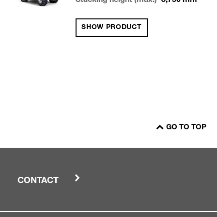
Stacking height (max.)
8,750
mm
SHOW PRODUCT
GO TO TOP
CONTACT