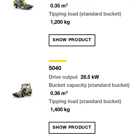
0.35
m³
Tipping load (standard bucket)
1,200
kg
SHOW PRODUCT
5040
Drive output
28.5
kW
Bucket capacity (standard bucket)
0.36
m³
Tipping load (standard bucket)
1,400
kg
SHOW PRODUCT