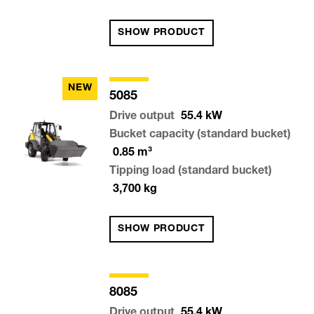
SHOW PRODUCT
NEW
5085
Drive output
55.4
kW
Bucket capacity (standard bucket)
0.85
m³
Tipping load (standard bucket)
3,700
kg
SHOW PRODUCT
8085
Drive output
55.4
kW