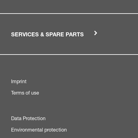
SERVICES & SPARE PARTS
Imprint
Terms of use
Data Protection
Environmental protection