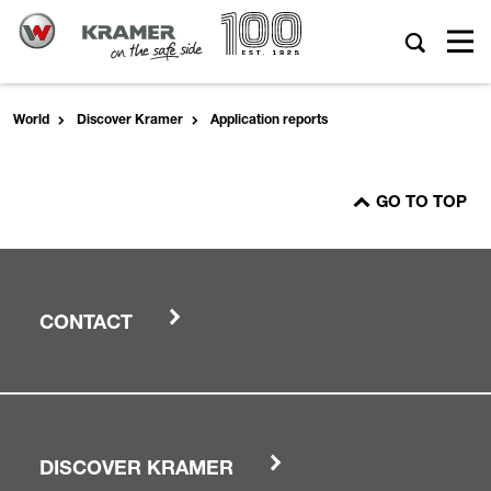
World
Discover Kramer
Application reports
GO TO TOP
CONTACT
DISCOVER KRAMER