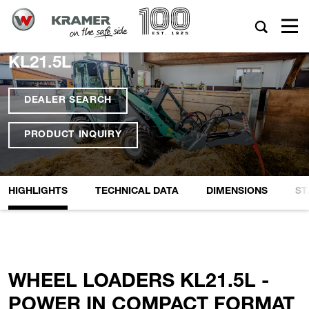
KL21.5L
DEALER SEARCH
PRODUCT INQUIRY
HIGHLIGHTS
TECHNICAL DATA
DIMENSIONS
ST
WHEEL LOADERS KL21.5L -
POWER IN COMPACT FORMAT