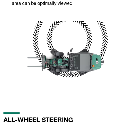
area can be optimally viewed
ALL-WHEEL STEERING