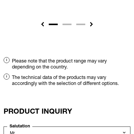
Please note that the product range may vary
depending on the country.
The technical data of the products may vary
accordingly with the selection of different options.
PRODUCT INQUIRY
Salutation