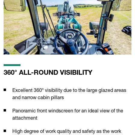
360° ALL-ROUND VISIBILITY
Excellent 360° visibility due to the large glazed areas
and narrow cabin pillars
Panoramic front windscreen for an ideal view of the
attachment
High degree of work quality and safety as the work