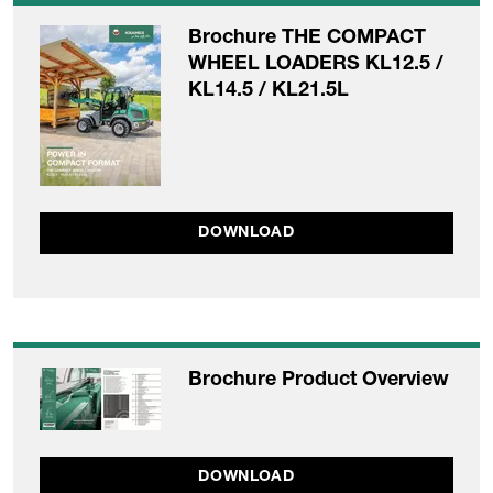
Brochure THE COMPACT
WHEEL LOADERS KL12.5 /
KL14.5 / KL21.5L
DOWNLOAD
Brochure Product Overview
DOWNLOAD