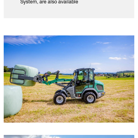
System, are also available