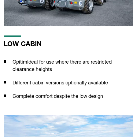
LOW CABIN
OpitimIdeal for use where there are restricted
clearance heights
Different cabin versions optionally available
Complete comfort despite the low design