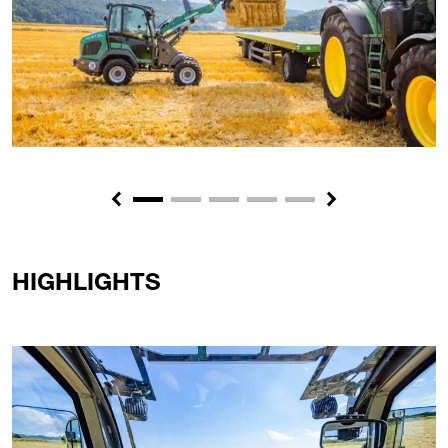
Previous
Next
HIGHLIGHTS