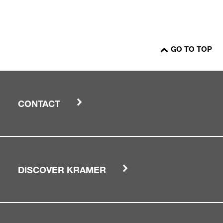
GO TO TOP
CONTACT
DISCOVER KRAMER