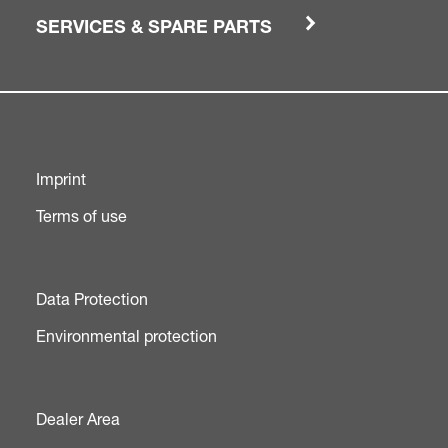
SERVICES & SPARE PARTS
Imprint
Terms of use
Data Protection
Environmental protection
Dealer Area