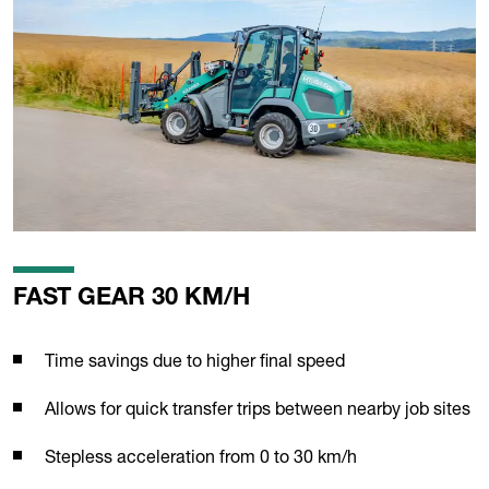
FAST GEAR 30 KM/H
Time savings due to higher final speed
Allows for quick transfer trips between nearby job sites
Stepless acceleration from 0 to 30 km/h