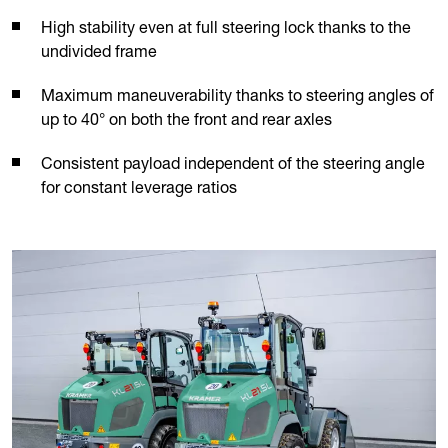
High stability even at full steering lock thanks to the
undivided frame
Maximum maneuverability thanks to steering angles of
up to 40° on both the front and rear axles
Consistent payload independent of the steering angle
for constant leverage ratios