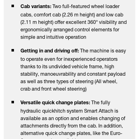
Two full-featured wheel loader
Cab variants:
cabs, comfort cab (2.26 m height) and low cab
(2.11 m height) offer excellent 360° visibility and
ergonomically arranged control elements for
simple and intuitive operation
The machine is easy
Getting in and driving off:
to operate even for inexperienced operators
thanks to its undivided vehicle frame, high
stability, manoeuvrability and constant payload
as well as three types of steering (All wheel,
crab and front wheel steering)
The fully
Versatile quick change plates:
hydraulic quickhitch system Smart Attach is
available as an option and enables changing of
attachments directly from the cab. In addition,
alternative quick change plates, like the Euro-