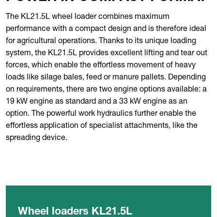
The KL21.5L wheel loader combines maximum
performance with a compact design and is therefore ideal
for agricultural operations. Thanks to its unique loading
system, the KL21.5L provides excellent lifting and tear out
forces, which enable the effortless movement of heavy
loads like silage bales, feed or manure pallets. Depending
on requirements, there are two engine options available: a
19 kW engine as standard and a 33 kW engine as an
option. The powerful work hydraulics further enable the
effortless application of specialist attachments, like the
spreading device.
Wheel loaders KL21.5L