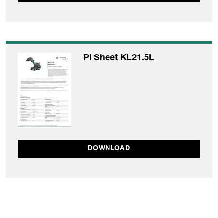
PI Sheet KL21.5L
DOWNLOAD