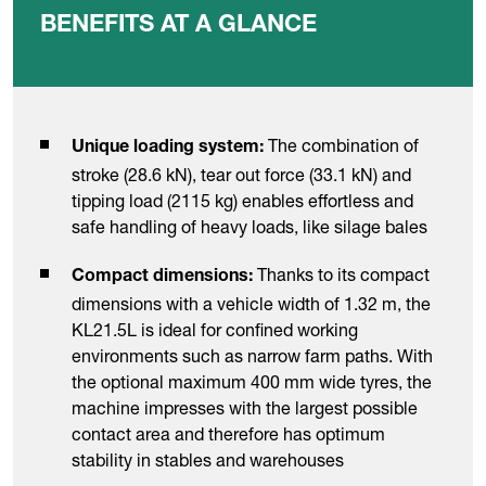
BENEFITS AT A GLANCE
The combination of
Unique loading system:
stroke (28.6 kN), tear out force (33.1 kN) and
tipping load (2115 kg) enables effortless and
safe handling of heavy loads, like silage bales
Thanks to its compact
Compact dimensions:
dimensions with a vehicle width of 1.32 m, the
KL21.5L is ideal for confined working
environments such as narrow farm paths. With
the optional maximum 400 mm wide tyres, the
machine impresses with the largest possible
contact area and therefore has optimum
stability in stables and warehouses