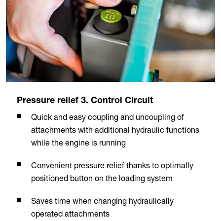
Pressure relief 3. Control Circuit
Quick and easy coupling and uncoupling of
attachments with additional hydraulic functions
while the engine is running
Convenient pressure relief thanks to optimally
positioned button on the loading system
Saves time when changing hydraulically
operated attachments