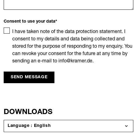
Consent to use your data
*
I have taken note of the data protection statement. I
consent to my details and data being collected and
stored for the purpose of responding to my enquiry. You
can revoke your consent for the future at any time by
sending an e-mail to info@kramer.de.
SEND MESSAGE
DOWNLOADS
Language : English