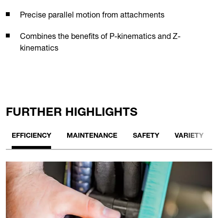
Precise parallel motion from attachments
Combines the benefits of P-kinematics and Z-
kinematics
FURTHER HIGHLIGHTS
EFFICIENCY
MAINTENANCE
SAFETY
VARIETY