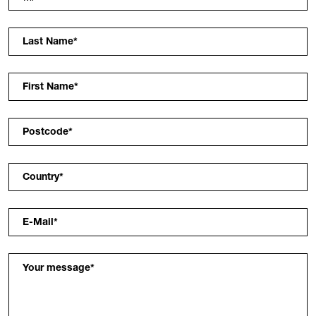
Last Name
*
First Name
*
Postcode
*
Country
*
E-Mail
*
Your message
*