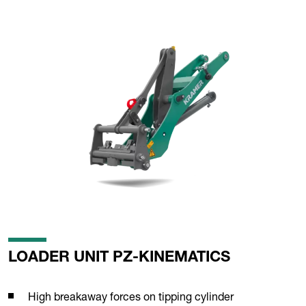
LOADER UNIT PZ-KINEMATICS
High breakaway forces on tipping cylinder