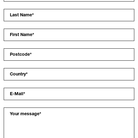
Last Name
*
First Name
*
Postcode
*
Country
*
E-Mail
*
Your message
*