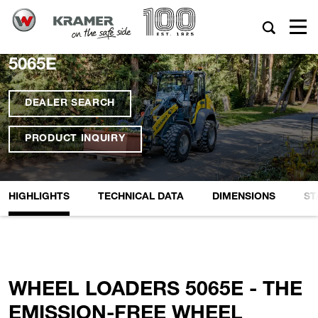
5065E
DEALER SEARCH
PRODUCT INQUIRY
HIGHLIGHTS
TECHNICAL DATA
DIMENSIONS
ST
WHEEL LOADERS 5065E - THE
EMISSION-FREE WHEEL