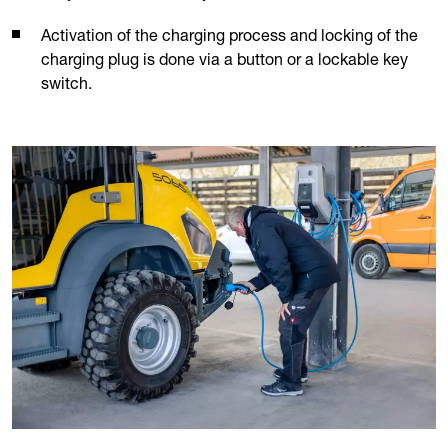
Activation of the charging process and locking of the
charging plug is done via a button or a lockable key
switch.