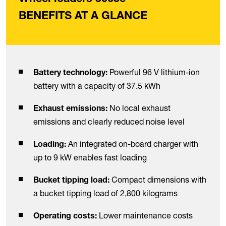
BENEFITS AT A GLANCE
Powerful 96 V lithium-ion
Battery technology:
battery with a capacity of 37.5 kWh
No local exhaust
Exhaust emissions:
emissions and clearly reduced noise level
An integrated on-board charger with
Loading:
up to 9 kW enables fast loading
Compact dimensions with
Bucket tipping load:
a bucket tipping load of 2,800 kilograms
Lower maintenance costs
Operating costs: