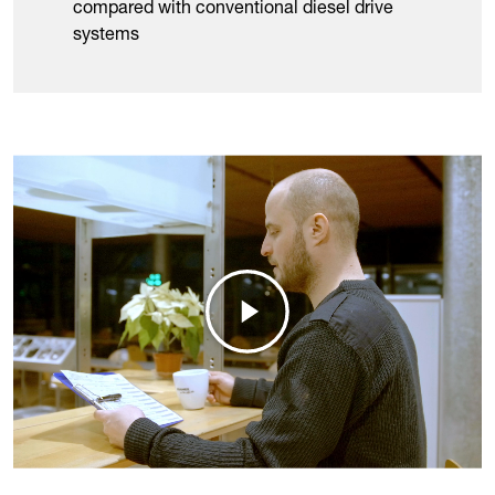
compared with conventional diesel drive
systems