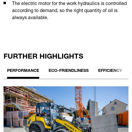
The electric motor for the work hydraulics is controlled
according to demand, so the right quantity of oil is
always available.
FURTHER HIGHLIGHTS
PERFORMANCE
ECO-FRIENDLINESS
EFFICIENCY