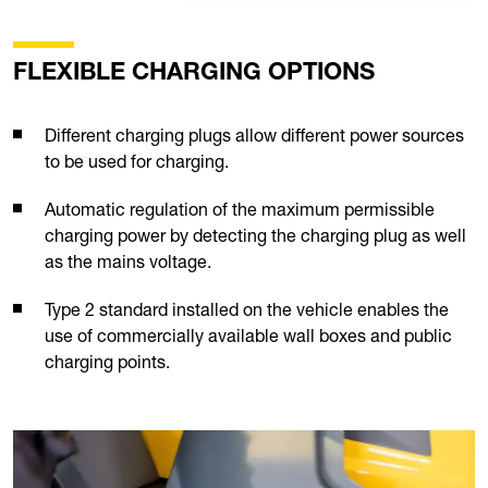
FLEXIBLE CHARGING OPTIONS
Different charging plugs allow different power sources
to be used for charging.
Automatic regulation of the maximum permissible
charging power by detecting the charging plug as well
as the mains voltage.
Type 2 standard installed on the vehicle enables the
use of commercially available wall boxes and public
charging points.