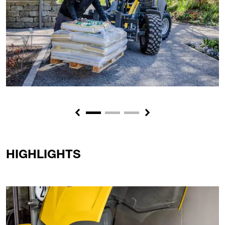
Previous
Next
HIGHLIGHTS