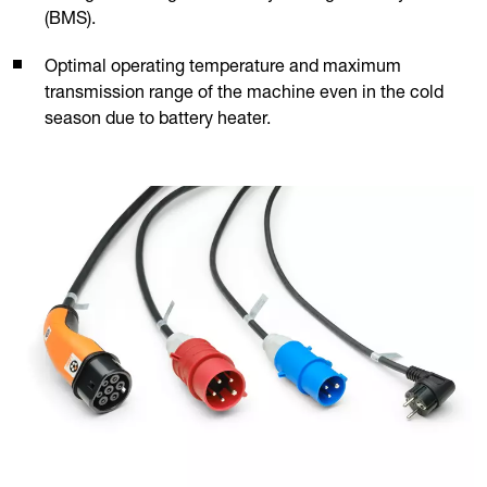
(BMS).
Optimal operating temperature and maximum
transmission range of the machine even in the cold
season due to battery heater.