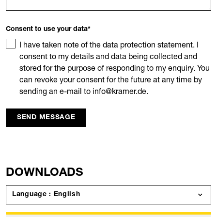
Consent to use your data
*
I have taken note of the data protection statement. I
consent to my details and data being collected and
stored for the purpose of responding to my enquiry. You
can revoke your consent for the future at any time by
sending an e-mail to info@kramer.de.
SEND MESSAGE
DOWNLOADS
Language : English