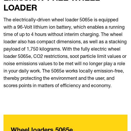
LOADER
The electrically-driven wheel loader 5065e is equipped
with a 96-Volt lithium ion battery, which enables a running
time of up to 4 hours without interim charging. The wheel
loader also has compact dimensions, as well as a stacking
payload of 1,750 kilograms. With the fully electric wheel
loader 5065e, CO2 restrictions, soot particle limit values or
noise emissions values to be met will no longer play a role
in your daily work. The 5065e works locally emission-free,
thereby protecting the environment and the user, and
scores points in matters of efficiency and economy.
Wheel loaders 5065e