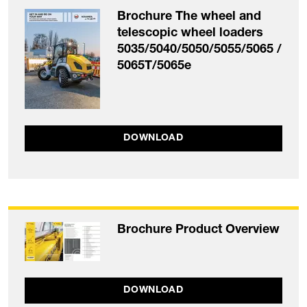
Brochure The wheel and
telescopic wheel loaders
5035/5040/5050/5055/5065 /
5065T/5065e
DOWNLOAD
Brochure Product Overview
DOWNLOAD