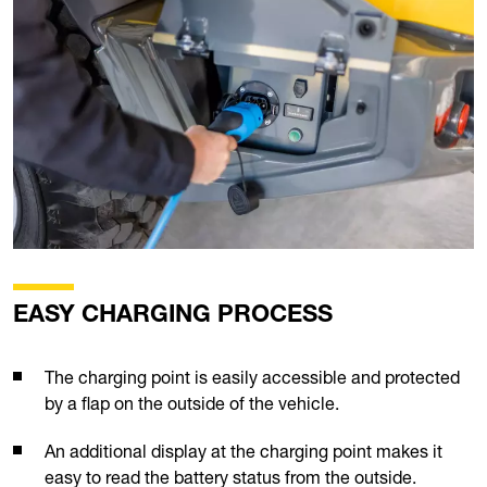
EASY CHARGING PROCESS
The charging point is easily accessible and protected
by a flap on the outside of the vehicle.
An additional display at the charging point makes it
easy to read the battery status from the outside.