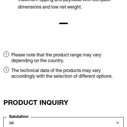
dimensions and low net weight.
Please note that the product range may vary
depending on the country.
The technical data of the products may vary
accordingly with the selection of different options.
PRODUCT INQUIRY
Salutation