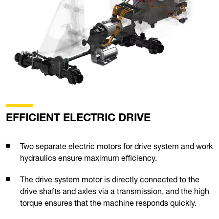
EFFICIENT ELECTRIC DRIVE
Two separate electric motors for drive system and work
hydraulics ensure maximum efficiency.
The drive system motor is directly connected to the
drive shafts and axles via a transmission, and the high
torque ensures that the machine responds quickly.