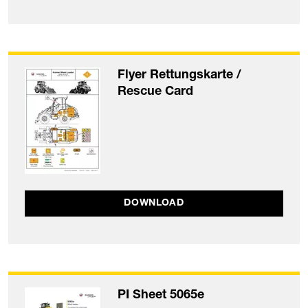
Flyer Rettungskarte /
Rescue Card
DOWNLOAD
PI Sheet 5065e