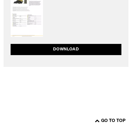
DOWNLOAD
GO TO TOP