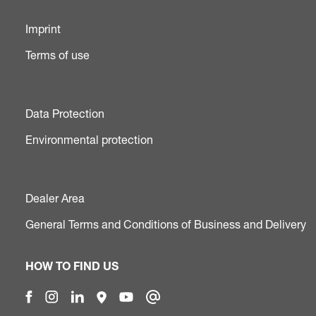
Imprint
Terms of use
Data Protection
Environmental protection
Dealer Area
General Terms and Conditions of Business and Delivery
HOW TO FIND US