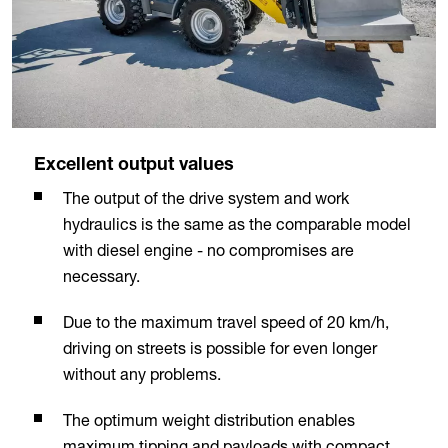
Excellent output values
The output of the drive system and work
hydraulics is the same as the comparable model
with diesel engine - no compromises are
necessary.
Due to the maximum travel speed of 20 km/h,
driving on streets is possible for even longer
without any problems.
The optimum weight distribution enables
maximum tipping and payloads with compact