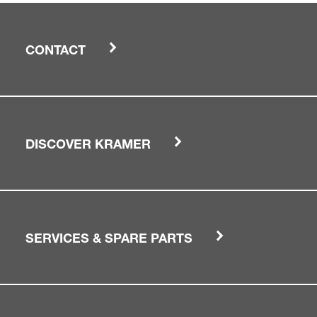
CONTACT
DISCOVER KRAMER
SERVICES & SPARE PARTS