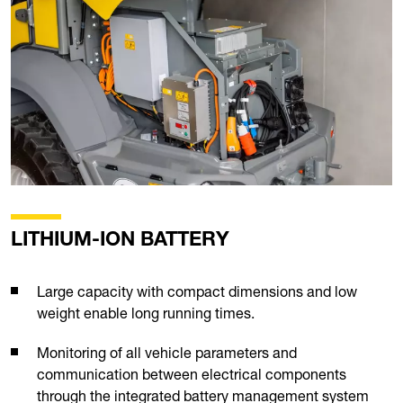
LITHIUM-ION BATTERY
Large capacity with compact dimensions and low
weight enable long running times.
Monitoring of all vehicle parameters and
communication between electrical components
through the integrated battery management system