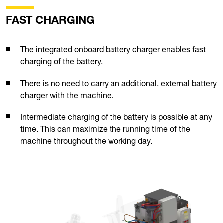
FAST CHARGING
The integrated onboard battery charger enables fast
charging of the battery.
There is no need to carry an additional, external battery
charger with the machine.
Intermediate charging of the battery is possible at any
time. This can maximize the running time of the
machine throughout the working day.