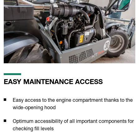
EASY MAINTENANCE ACCESS
Easy access to the engine compartment thanks to the
wide-opening hood
Optimum accessibility of all important components for
checking fill levels