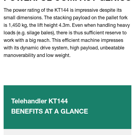
The power rating of the KT144 is impressive despite its
small dimensions. The stacking payload on the pallet fork
is 1,450 kg, the lift height 4.3m. Even when handling heavy
loads (e.g. silage bales), there is thus sufficient reserve to
work with a big reach. This efficient machine impresses
with its dynamic drive system, high payload, unbeatable
manoverability and low weight.
Telehandler KT144
BENEFITS AT A GLANCE