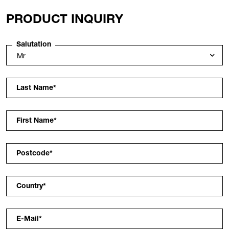
PRODUCT INQUIRY
Salutation
Last Name
*
First Name
*
Postcode
*
Country
*
E-Mail
*