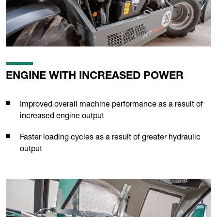
ENGINE WITH INCREASED POWER
Improved overall machine performance as a result of
increased engine output
Faster loading cycles as a result of greater hydraulic
output