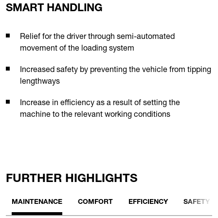
SMART HANDLING
Relief for the driver through semi-automated
movement of the loading system
Increased safety by preventing the vehicle from tipping
lengthways
Increase in efficiency as a result of setting the
machine to the relevant working conditions
FURTHER HIGHLIGHTS
MAINTENANCE
COMFORT
EFFICIENCY
SAFETY