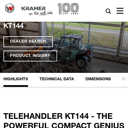
KT144
DEALER SEARCH
PRODUCT INQUIRY
HIGHLIGHTS
TECHNICAL DATA
DIMENSIONS
ST
TELEHANDLER KT144 - THE
POWERFUL COMPACT GENIUS