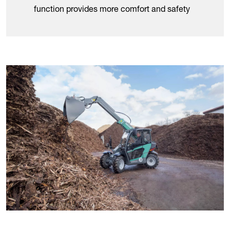
function provides more comfort and safety