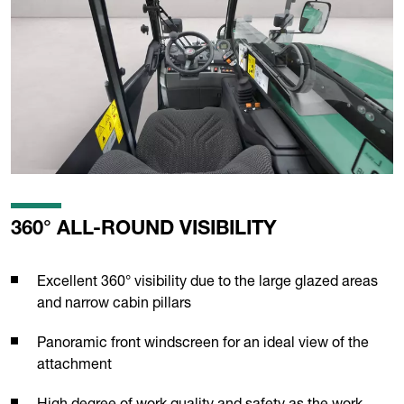
360° ALL-ROUND VISIBILITY
Excellent 360° visibility due to the large glazed areas
and narrow cabin pillars
Panoramic front windscreen for an ideal view of the
attachment
High degree of work quality and safety as the work