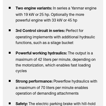
In series a Yanmar engine
Two engine variants:
with 19 kW or 25 hp. Optionally the more
powerful engine with 33 kW or 45 hp
Perfect for
3rd Control circuit in series:
operating implements with additional hydraulic
functions, such as a silage bucket
The output is a
Powerful working hydraulics:
maximum of 42 liters per minute, depending on
the motorization, which enables fast loading
cycles
Powerflow hydraulics with
Strong performance:
a maximum of 70 liters per minute enables
operation of demanding attachments
The electric parking brake with hill-hold
Safety: