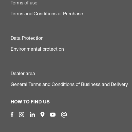
Terms of use
Terms and Conditions of Purchase
Data Protection
Environmental protection
Dealer area
General Terms and Conditions of Business and Delivery
HOW TO FIND US