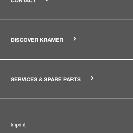
CONTACT
DISCOVER KRAMER
SERVICES & SPARE PARTS
Imprint