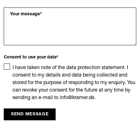
Your message
*
Consent to use your data
*
I have taken note of the data protection statement. I
consent to my details and data being collected and
stored for the purpose of responding to my enquiry. You
can revoke your consent for the future at any time by
sending an e-mail to info@kramer.de.
SEND MESSAGE