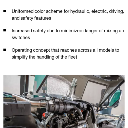
Uniformed color scheme for hydraulic, electric, driving,
and safety features
Increased safety due to minimized danger of mixing up
switches
Operating concept that reaches across all models to
simplify the handling of the fleet