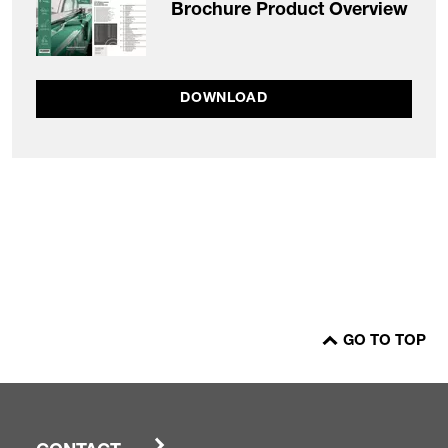
Brochure Product Overview
DOWNLOAD
GO TO TOP