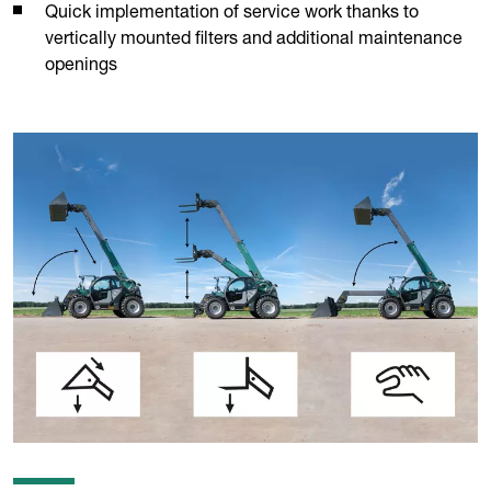
Quick implementation of service work thanks to
vertically mounted filters and additional maintenance
openings