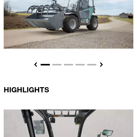
Previous
Next
HIGHLIGHTS