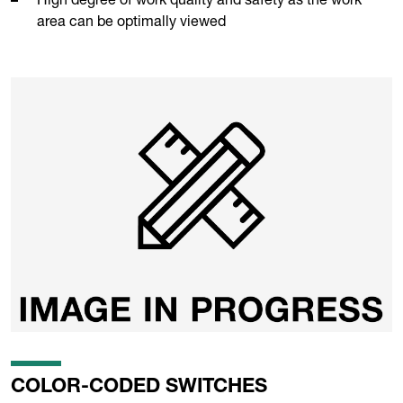
area can be optimally viewed
COLOR-CODED SWITCHES