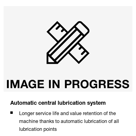
Automatic central lubrication system
Longer service life and value retention of the
machine thanks to automatic lubrication of all
lubrication points