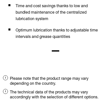
Time and cost savings thanks to low and
bundled maintenance of the centralized
lubrication system
Optimum lubrication thanks to adjustable time
intervals and grease quantities
Please note that the product range may vary
depending on the country.
The technical data of the products may vary
accordingly with the selection of different options.