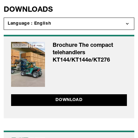
DOWNLOADS
Language : English
Brochure The compact
telehandlers
KT144/KT144e/KT276
DOWNLOAD