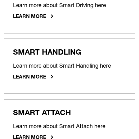
Learn more about Smart Driving here
LEARN MORE
SMART HANDLING
Learn more about Smart Handling here
LEARN MORE
SMART ATTACH
Learn more about Smart Attach here
LEARN MORE