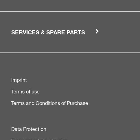
SERVICES & SPARE PARTS
Imprint
Terms of use
Terms and Conditions of Purchase
Data Protection