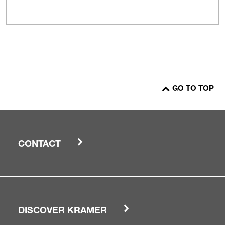
GO TO TOP
CONTACT
DISCOVER KRAMER