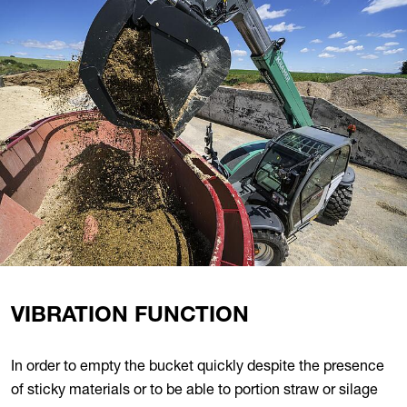
VIBRATION FUNCTION
In order to empty the bucket quickly despite the presence
of sticky materials or to be able to portion straw or silage