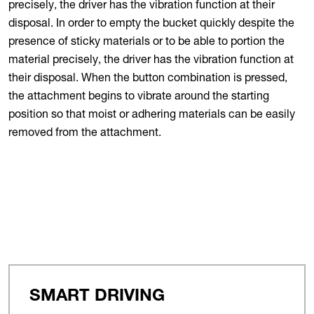
precisely, the driver has the vibration function at their
disposal. In order to empty the bucket quickly despite the
presence of sticky materials or to be able to portion the
material precisely, the driver has the vibration function at
their disposal. When the button combination is pressed,
the attachment begins to vibrate around the starting
position so that moist or adhering materials can be easily
removed from the attachment.
SMART DRIVING