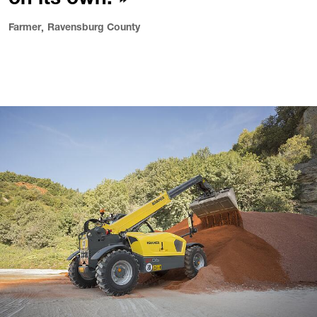
on its own.
Farmer
Ravensburg County
,