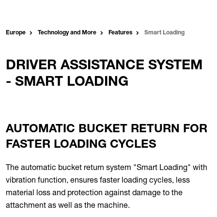
Europe
Technology and More
Features
Smart Loading
DRIVER ASSISTANCE SYSTEM
- SMART LOADING
AUTOMATIC BUCKET RETURN FOR
FASTER LOADING CYCLES
The automatic bucket return system "Smart Loading" with
vibration function, ensures faster loading cycles, less
material loss and protection against damage to the
attachment as well as the machine.