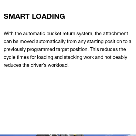
SMART LOADING
With the automatic bucket return system, the attachment
can be moved automatically from any starting position to a
previously programmed target position. This reduces the
cycle times for loading and stacking work and noticeably
reduces the driver's workload.