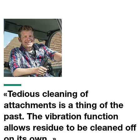
Tedious cleaning of
attachments is a thing of the
past. The vibration function
allows residue to be cleaned off