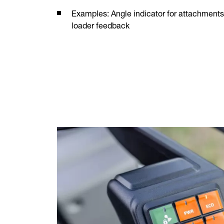
Examples: Angle indicator for attachments 
loader feedback