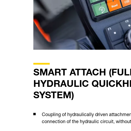
SMART ATTACH (FUL
HYDRAULIC QUICKH
SYSTEM)
Coupling of hydraulically driven attachme
connection of the hydraulic circuit, withou