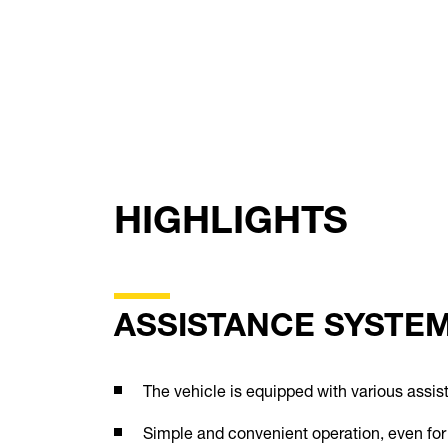
HIGHLIGHTS
ASSISTANCE SYSTE
The vehicle is equipped with various assi
Simple and convenient operation, even for