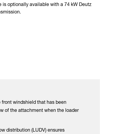
e is optionally available with a 74 kW Deutz
nsmission.
 front windshield that has been
w of the attachment when the loader
ow distribution (LUDV) ensures