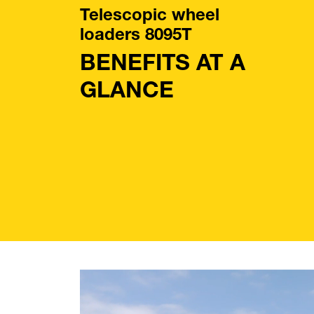
Telescopic wheel
loaders 8095T
BENEFITS AT A
GLANCE