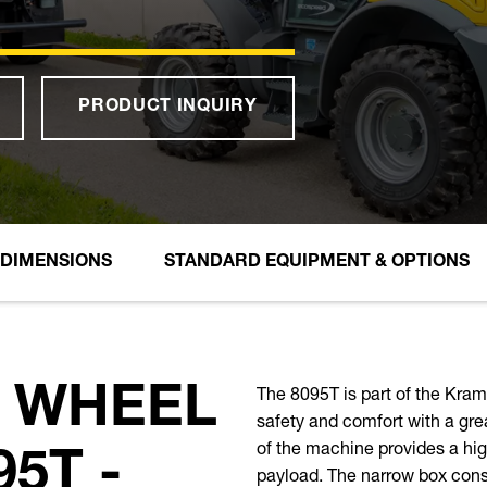
PRODUCT INQUIRY
DIMENSIONS
STANDARD EQUIPMENT & OPTIONS
The 8095T is part of the Kr
 WHEEL
safety and comfort with a gre
of the machine provides a hig
5T -
payload. The narrow box const