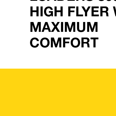
HIGH FLYER
MAXIMUM
COMFORT