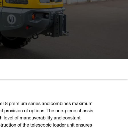
amer 8 premium series and combines maximum
at provision of options. The one-piece chassis
h level of maneuverability and constant
ruction of the telescopic loader unit ensures