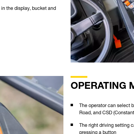
in the display, bucket and
OPERATING 
The operator can select 
Road, and CSD (Constant
The right driving setting 
pressing a button