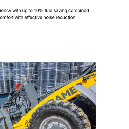
ency with up to 10% fuel saving combined
mfort with effective noise reduction