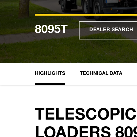
8095T
DEALER SEARCH
HIGHLIGHTS
TECHNICAL DATA
TELESCOPIC
LOADERS 809