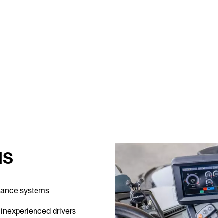
MS
stance systems
 inexperienced drivers