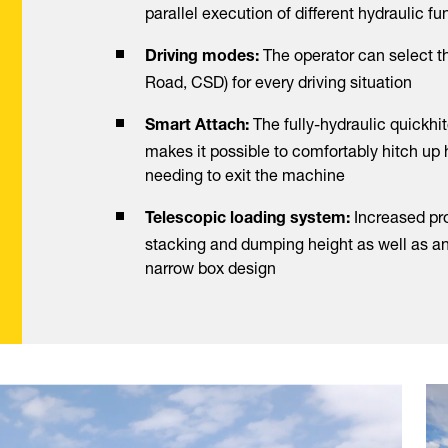
parallel execution of different hydraulic f
The operator can select t
Driving modes:
Road, CSD) for every driving situation
The fully-hydraulic quickhit
Smart Attach:
makes it possible to comfortably hitch up
needing to exit the machine
Increased pro
Telescopic loading system:
stacking and dumping height as well as a
narrow box design