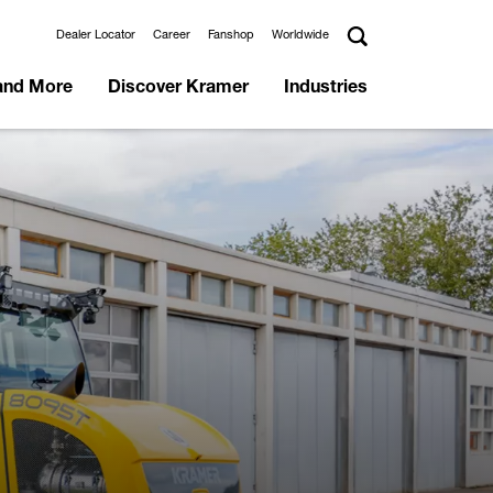
Dealer Locator
Career
Fanshop
Worldwide
and More
Discover Kramer
Industries