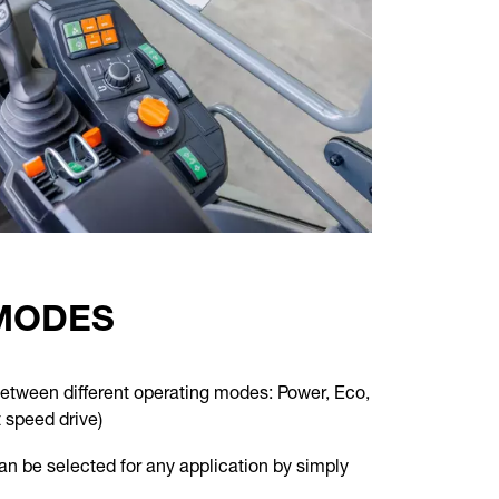
MODES
between different operating modes: Power, Eco,
 speed drive)
can be selected for any application by simply