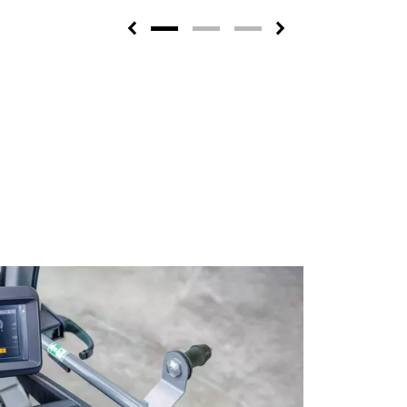
Previous
Next