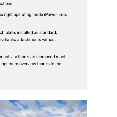
unctions
he right operating mode (Power, Eco,
ch plate, installed as standard,
 hydraulic attachments without
ductivity thanks to increased reach,
n optimum overview thanks to the