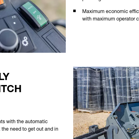
Maximum economic effici
with maximum operator co
LY
ITCH
nts with the automatic
t the need to get out and in