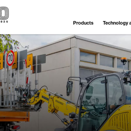
Products
Technology 