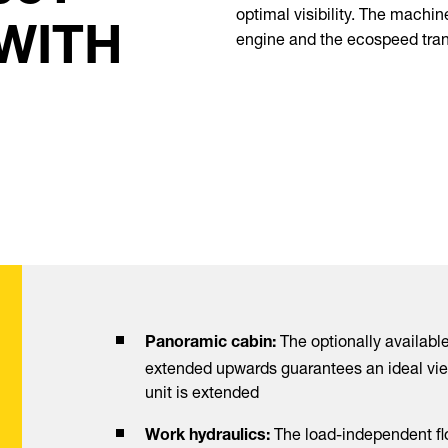
optimal visibility. The machin
 WITH
engine and the ecospeed tra
The optionally available
Panoramic cabin:
extended upwards guarantees an ideal vie
unit is extended
The load-independent fl
Work hydraulics: