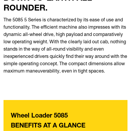
ROUNDER.
The 5085 5 Series is characterized by its ease of use and
functionality. The efficient machine also impresses with its
dynamic all-wheel drive, high payload and comparatively
low operating weight. With the clearly laid out cab, nothing
stands in the way of all-round visibility and even
inexperienced drivers quickly find their way around with the
simple operating concept. The compact dimensions allow
maximum maneuverability, even in tight spaces.
Wheel Loader 5085
BENEFITS AT A GLANCE