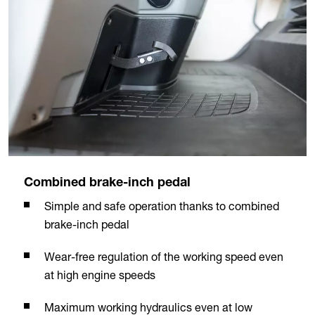
Combined brake-inch pedal
Simple and safe operation thanks to combined
brake-inch pedal
Wear-free regulation of the working speed even
at high engine speeds
Maximum working hydraulics even at low