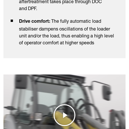
aftertreatment takes place through DOC
and DPF.
The fully automatic load
Drive comfort:
stabiliser dampens oscillations of the loader
unit and/or the load, thus enabling a high level
of operator comfort at higher speeds