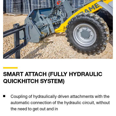
SMART ATTACH (FULLY HYDRAULIC
QUICKHITCH SYSTEM)
Coupling of hydraulically driven attachments with the
automatic connection of the hydraulic circuit, without
the need to get out and in