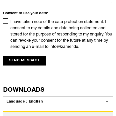
Consent to use your data
*
I have taken note of the data protection statement. I
consent to my details and data being collected and
stored for the purpose of responding to my enquiry. You
can revoke your consent for the future at any time by
sending an e-mail to info@kramer.de.
SEND MESSAGE
DOWNLOADS
Language : English