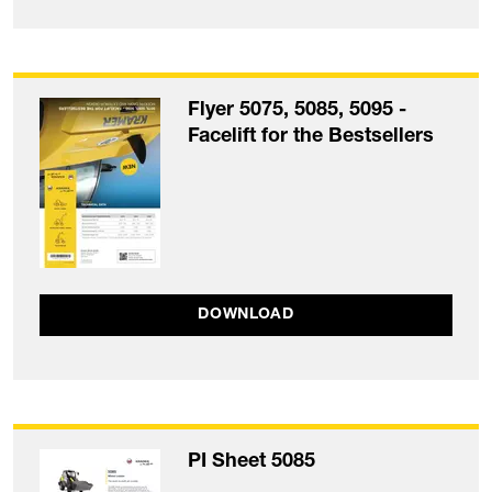
Flyer 5075, 5085, 5095 -
Facelift for the Bestsellers
DOWNLOAD
PI Sheet 5085