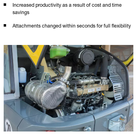
Increased productivity as a result of cost and time
savings
Attachments changed within seconds for full flexibility