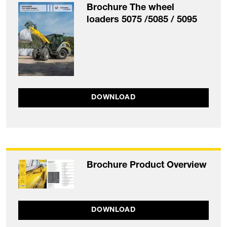
Brochure The wheel
loaders 5075 /5085 / 5095
DOWNLOAD
Brochure Product Overview
DOWNLOAD