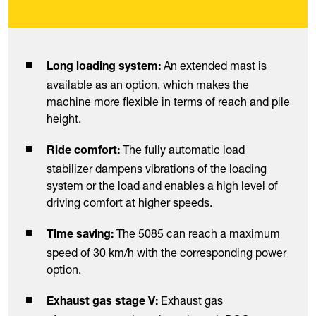
An extended mast is
Long loading system:
available as an option, which makes the
machine more flexible in terms of reach and pile
height.
The fully automatic load
Ride comfort:
stabilizer dampens vibrations of the loading
system or the load and enables a high level of
driving comfort at higher speeds.
The 5085 can reach a maximum
Time saving:
speed of 30 km/h with the corresponding power
option.
Exhaust gas
Exhaust gas stage V: