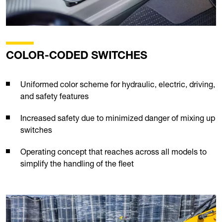
COLOR-CODED SWITCHES
Uniformed color scheme for hydraulic, electric, driving,
and safety features
Increased safety due to minimized danger of mixing up
switches
Operating concept that reaches across all models to
simplify the handling of the fleet