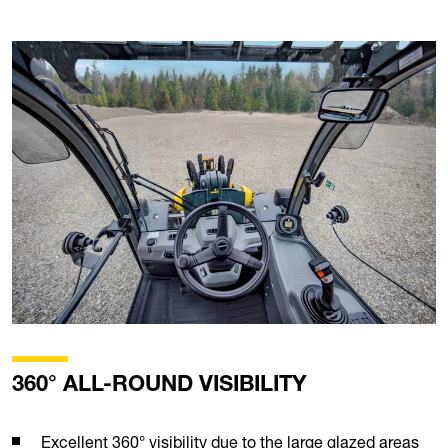
360° ALL-ROUND VISIBILITY
Excellent 360° visibility due to the large glazed areas