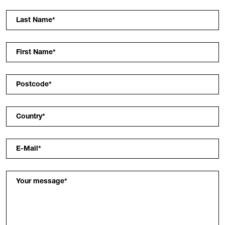
Last Name
*
First Name
*
Postcode
*
Country
*
E-Mail
*
Your message
*