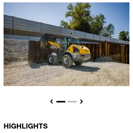
Previous
Next
HIGHLIGHTS