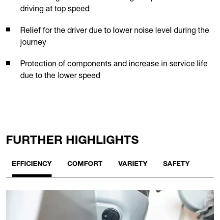
driving at top speed
Relief for the driver due to lower noise level during the
journey
Protection of components and increase in service life
due to the lower speed
FURTHER HIGHLIGHTS
EFFICIENCY
COMFORT
VARIETY
SAFETY