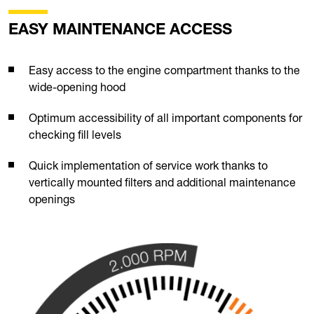
EASY MAINTENANCE ACCESS
Easy access to the engine compartment thanks to the
wide-opening hood
Optimum accessibility of all important components for
checking fill levels
Quick implementation of service work thanks to
vertically mounted filters and additional maintenance
openings