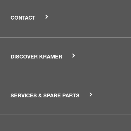
CONTACT
DISCOVER KRAMER
SERVICES & SPARE PARTS