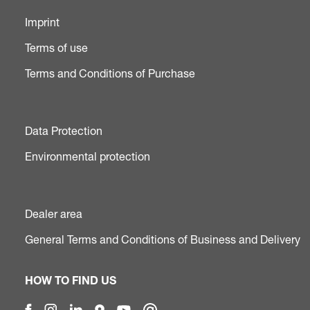
Imprint
Terms of use
Terms and Conditions of Purchase
Data Protection
Environmental protection
Dealer area
General Terms and Conditions of Business and Delivery
HOW TO FIND US