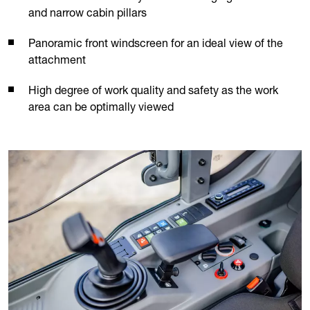
and narrow cabin pillars
Panoramic front windscreen for an ideal view of the
attachment
High degree of work quality and safety as the work
area can be optimally viewed