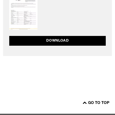
DOWNLOAD
GO TO TOP