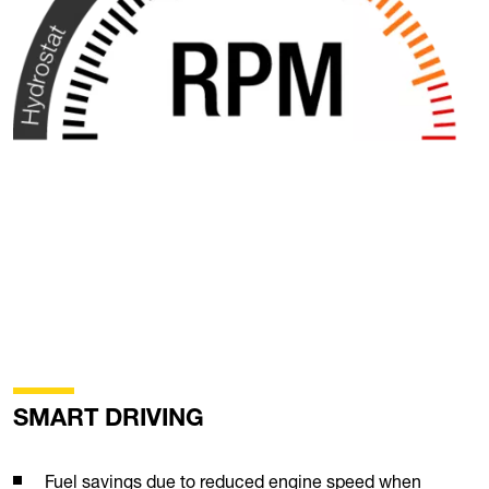
SMART DRIVING
Fuel savings due to reduced engine speed when