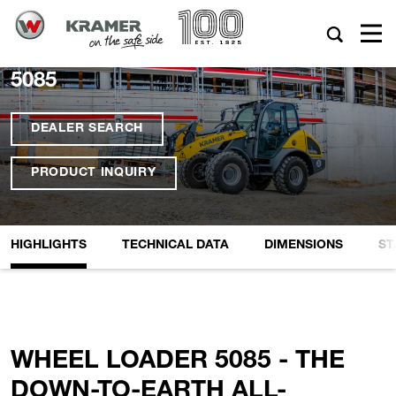
5085
DEALER SEARCH
PRODUCT INQUIRY
HIGHLIGHTS
TECHNICAL DATA
DIMENSIONS
ST
WHEEL LOADER 5085 - THE
DOWN-TO-EARTH ALL-