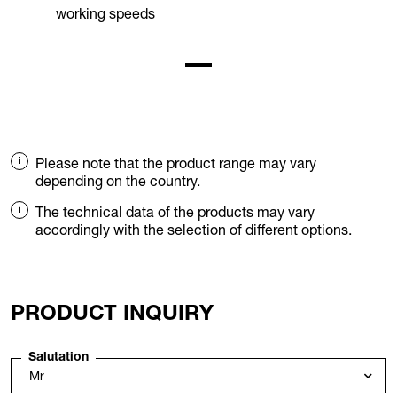
working speeds
Please note that the product range may vary
depending on the country.
The technical data of the products may vary
accordingly with the selection of different options.
PRODUCT INQUIRY
Salutation