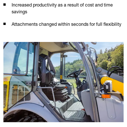
Increased productivity as a result of cost and time
savings
Attachments changed within seconds for full flexibility