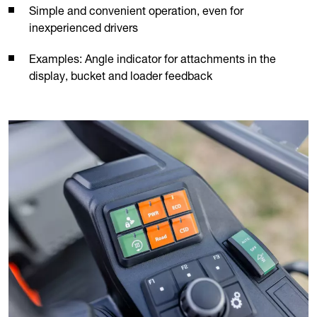
Simple and convenient operation, even for
inexperienced drivers
Examples: Angle indicator for attachments in the
display, bucket and loader feedback