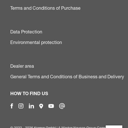
Terms and Conditions of Purchase
Data Protection
Environmental protection
Dealer area
General Terms and Conditions of Business and Delivery
HOW TO FIND US
© 2022 - 2026 Kramer GmbH | A
Wacker Neuson Group Company