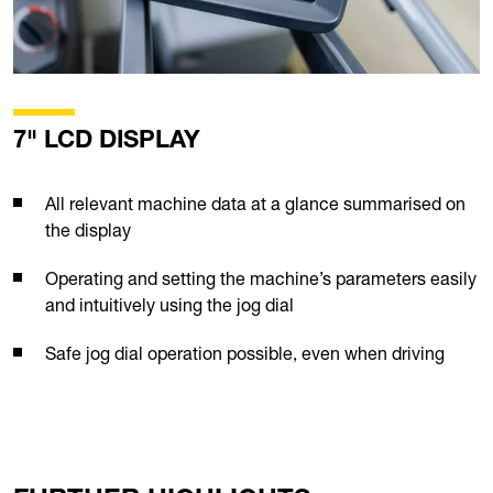
7" LCD DISPLAY
All relevant machine data at a glance summarised on
the display
Operating and setting the machine’s parameters easily
and intuitively using the jog dial
Safe jog dial operation possible, even when driving