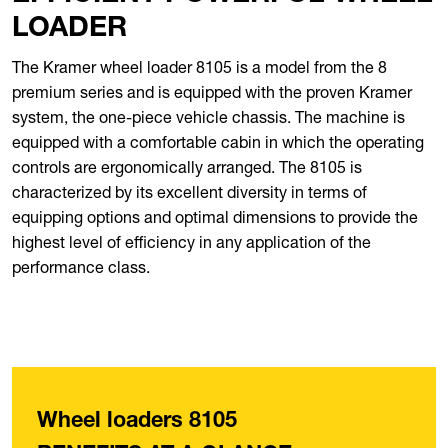
LOADER
The Kramer wheel loader 8105 is a model from the 8
premium series and is equipped with the proven Kramer
system, the one-piece vehicle chassis. The machine is
equipped with a comfortable cabin in which the operating
controls are ergonomically arranged. The 8105 is
characterized by its excellent diversity in terms of
equipping options and optimal dimensions to provide the
highest level of efficiency in any application of the
performance class.
Wheel loaders 8105