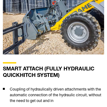
SMART ATTACH (FULLY HYDRAULIC
QUICKHITCH SYSTEM)
Coupling of hydraulically driven attachments with the
automatic connection of the hydraulic circuit, without
the need to get out and in