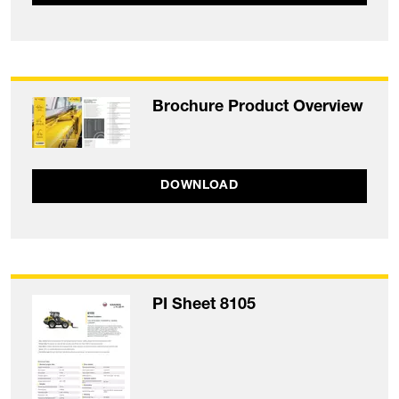
Brochure Product Overview
DOWNLOAD
PI Sheet 8105