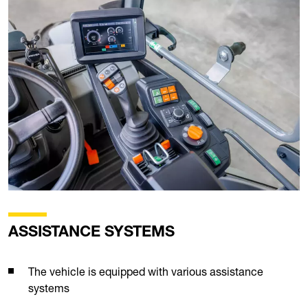
ASSISTANCE SYSTEMS
The vehicle is equipped with various assistance
systems