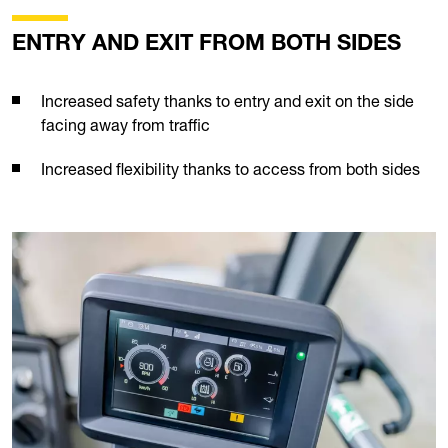
ENTRY AND EXIT FROM BOTH SIDES
Increased safety thanks to entry and exit on the side
facing away from traffic
Increased flexibility thanks to access from both sides