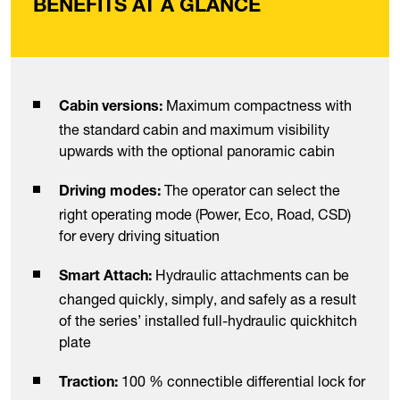
BENEFITS AT A GLANCE
Maximum compactness with
Cabin versions:
the standard cabin and maximum visibility
upwards with the optional panoramic cabin
The operator can select the
Driving modes:
right operating mode (Power, Eco, Road, CSD)
for every driving situation
Hydraulic attachments can be
Smart Attach:
changed quickly, simply, and safely as a result
of the series’ installed full-hydraulic quickhitch
plate
100 % connectible differential lock for
Traction: