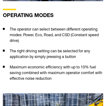
OPERATING MODES
The operator can select between different operating
modes: Power, Eco, Road, and CSD (Constant speed
drive)
The right driving setting can be selected for any
application by simply pressing a button
Maximum economic efficiency with up to 10% fuel
saving combined with maximum operator comfort with
effective noise reduction