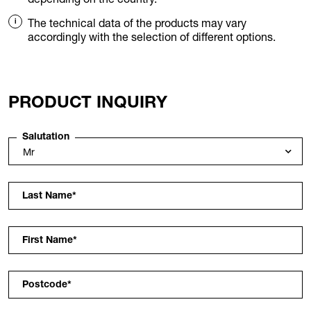
The technical data of the products may vary
accordingly with the selection of different options.
PRODUCT INQUIRY
Salutation
Last Name
*
First Name
*
Postcode
*