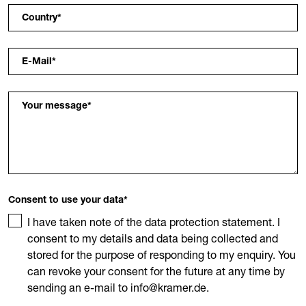
Country
*
E-Mail
*
Your message
*
Consent to use your data
*
I have taken note of the data protection statement. I
consent to my details and data being collected and
stored for the purpose of responding to my enquiry. You
can revoke your consent for the future at any time by
sending an e-mail to info@kramer.de.