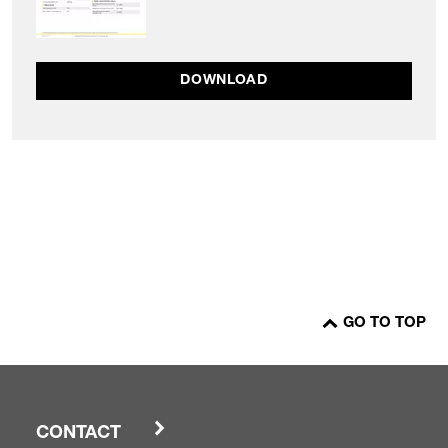
DOWNLOAD
GO TO TOP
CONTACT