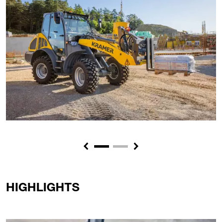
Previous
Next
HIGHLIGHTS