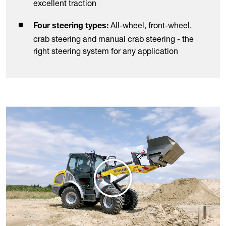
excellent traction
All-wheel, front-wheel,
Four steering types:
crab steering and manual crab steering - the
right steering system for any application