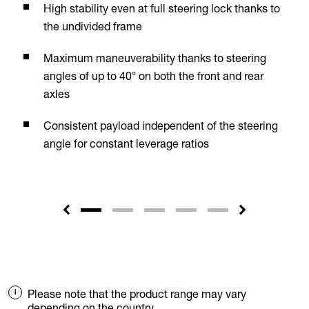
High stability even at full steering lock thanks to
the undivided frame
Maximum maneuverability thanks to steering
angles of up to 40° on both the front and rear
axles
Consistent payload independent of the steering
angle for constant leverage ratios
Please note that the product range may vary
depending on the country.