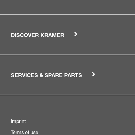
DISCOVER KRAMER
SERVICES & SPARE PARTS
Imprint
Terms of use