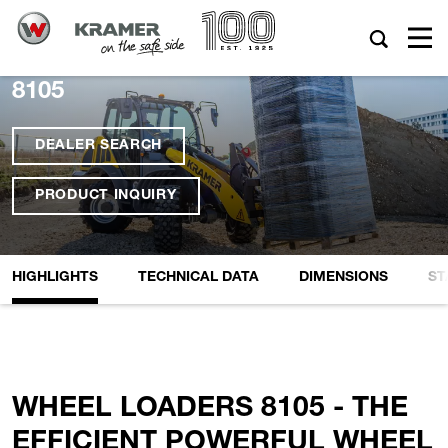
8105
DEALER SEARCH
PRODUCT INQUIRY
HIGHLIGHTS
TECHNICAL DATA
DIMENSIONS
ST
WHEEL LOADERS 8105 - THE
EFFICIENT POWERFUL WHEEL