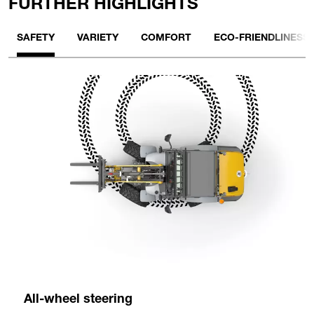
FURTHER HIGHLIGHTS
SAFETY
VARIETY
COMFORT
ECO-FRIENDLINESS
All-wheel steering