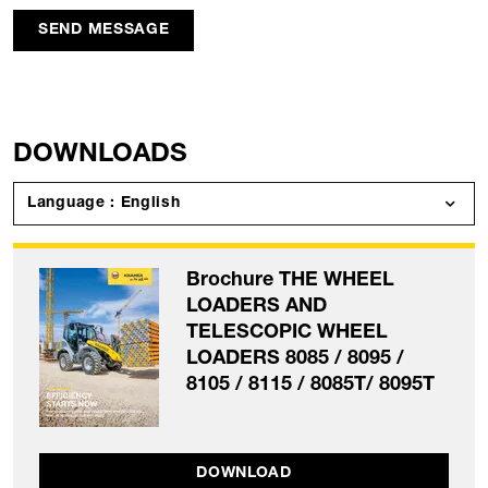
SEND MESSAGE
DOWNLOADS
Language : English
Brochure THE WHEEL
LOADERS AND
TELESCOPIC WHEEL
LOADERS 8085 / 8095 /
8105 / 8115 / 8085T/ 8095T
DOWNLOAD