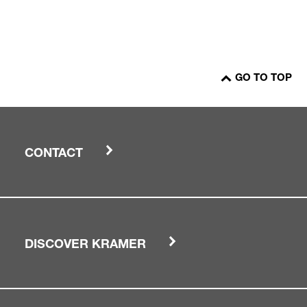
GO TO TOP
CONTACT
DISCOVER KRAMER