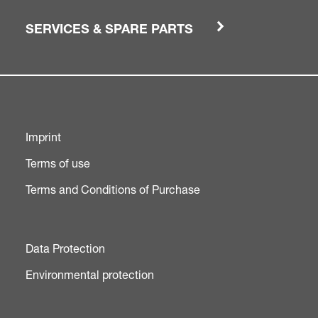
SERVICES & SPARE PARTS
Imprint
Terms of use
Terms and Conditions of Purchase
Data Protection
Environmental protection