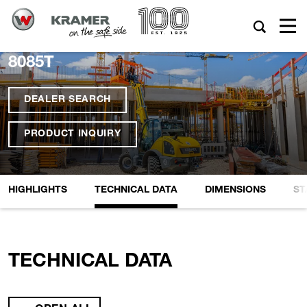
8085T
DEALER SEARCH
PRODUCT INQUIRY
HIGHLIGHTS
TECHNICAL DATA
DIMENSIONS
ST
TECHNICAL DATA