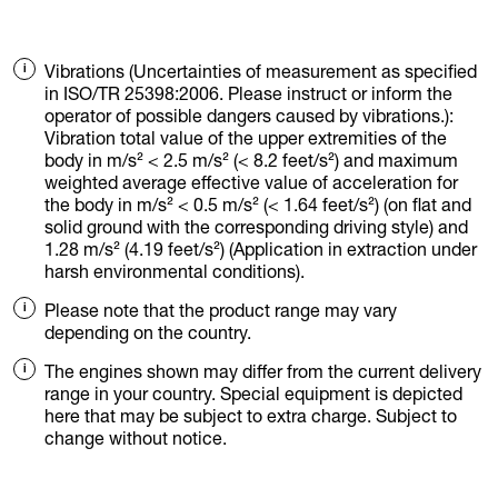
Vibrations (Uncertainties of measurement as specified
in ISO/TR 25398:2006. Please instruct or inform the
operator of possible dangers caused by vibrations.):
Vibration total value of the upper extremities of the
body in m/s² < 2.5 m/s² (< 8.2 feet/s²) and maximum
weighted average effective value of acceleration for
the body in m/s² < 0.5 m/s² (< 1.64 feet/s²) (on flat and
solid ground with the corresponding driving style) and
1.28 m/s² (4.19 feet/s²) (Application in extraction under
harsh environmental conditions).
Please note that the product range may vary
depending on the country.
The engines shown may differ from the current delivery
range in your country. Special equipment is depicted
here that may be subject to extra charge. Subject to
change without notice.