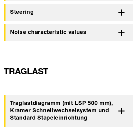
Steering
Noise characteristic values
TRAGLAST
Traglastdiagramm (mit LSP 500 mm),
Kramer Schnellwechselsystem und
Standard Stapeleinrichtung