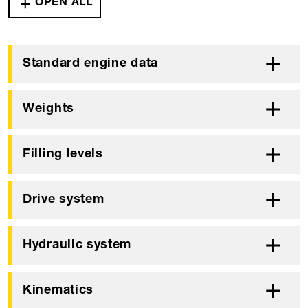
OPEN ALL
Standard engine data
Weights
Filling levels
Drive system
Hydraulic system
Kinematics