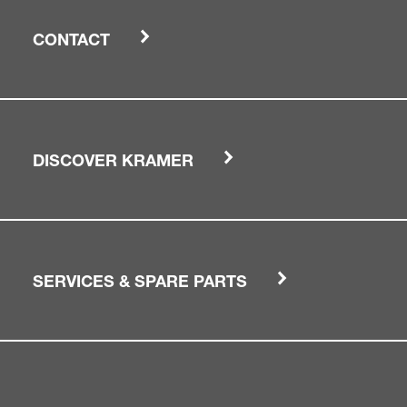
CONTACT
DISCOVER KRAMER
SERVICES & SPARE PARTS