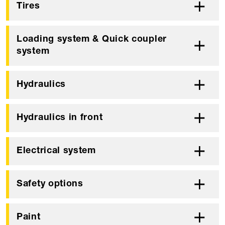
Tires
Loading system & Quick coupler
system
Hydraulics
Hydraulics in front
Electrical system
Safety options
Paint