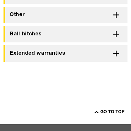
Other
Ball hitches
Extended warranties
GO TO TOP