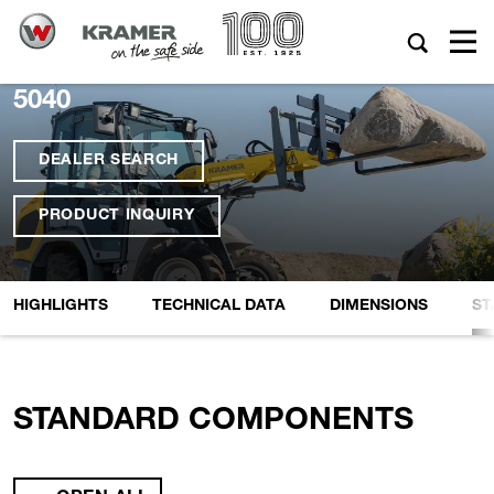
5040
DEALER SEARCH
PRODUCT INQUIRY
HIGHLIGHTS
TECHNICAL DATA
DIMENSIONS
ST
STANDARD COMPONENTS