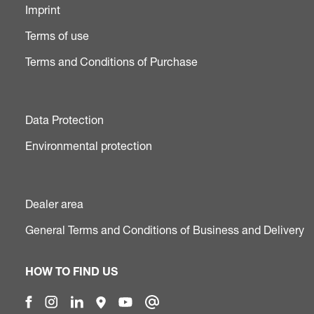
Imprint
Terms of use
Terms and Conditions of Purchase
Data Protection
Environmental protection
Dealer area
General Terms and Conditions of Business and Delivery
HOW TO FIND US