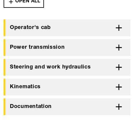
OPEN ALL
Operator's cab
Power transmission
Steering and work hydraulics
Kinematics
Documentation