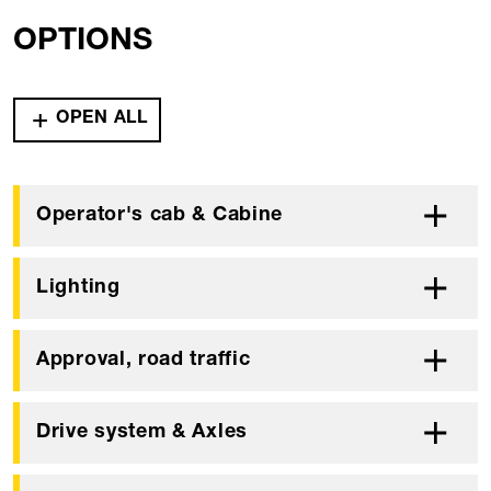
OPTIONS
OPEN ALL
Operator's cab & Cabine
Lighting
Approval, road traffic
Drive system & Axles