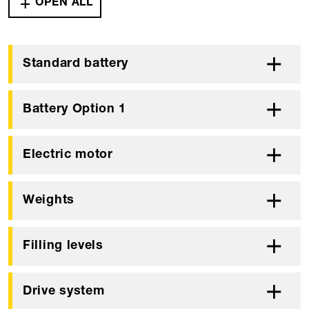
OPEN ALL
Standard battery
Battery Option 1
Electric motor
Weights
Filling levels
Drive system