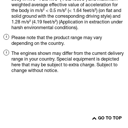
weighted average effective value of acceleration for
the body in m/s² < 0.5 m/s² (< 1.64 feet/s²) (on flat and
solid ground with the corresponding driving style) and
1.28 m/s² (4.19 feet/s²) (Application in extraction under
harsh environmental conditions).
Please note that the product range may vary
depending on the country.
The engines shown may differ from the current delivery
range in your country. Special equipment is depicted
here that may be subject to extra charge. Subject to
change without notice.
GO TO TOP