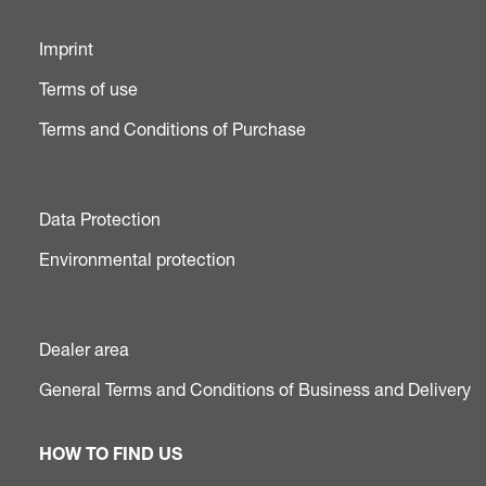
Imprint
Terms of use
Terms and Conditions of Purchase
Data Protection
Environmental protection
Dealer area
General Terms and Conditions of Business and Delivery
HOW TO FIND US