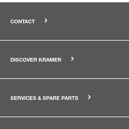
CONTACT
DISCOVER KRAMER
SERVICES & SPARE PARTS