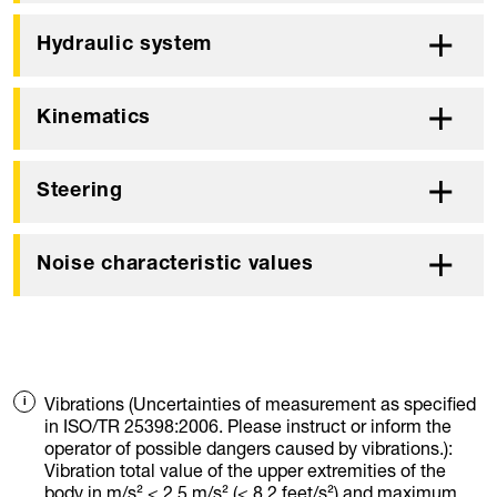
Hydraulic system
Kinematics
Steering
Noise characteristic values
Vibrations (Uncertainties of measurement as specified
in ISO/TR 25398:2006. Please instruct or inform the
operator of possible dangers caused by vibrations.):
Vibration total value of the upper extremities of the
body in m/s² < 2.5 m/s² (< 8.2 feet/s²) and maximum