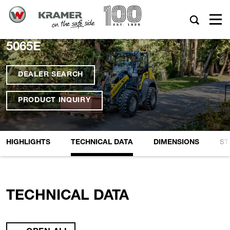
5065E
DEALER SEARCH
PRODUCT INQUIRY
HIGHLIGHTS
TECHNICAL DATA
DIMENSIONS
ST
TECHNICAL DATA